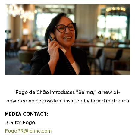
Fogo de Chão introduces “Selma,” a new ai-
powered voice assistant inspired by brand matriarch
MEDIA CONTACT:
ICR for Fogo
FogoPR@icrinc.com