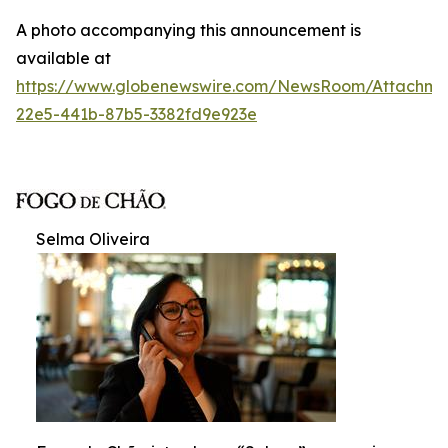
A photo accompanying this announcement is
available at
https://www.globenewswire.com/NewsRoom/Attachme
22e5-441b-87b5-3382fd9e923e
Selma Oliveira