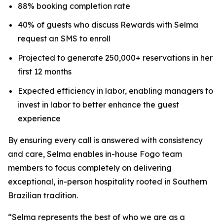
88% booking completion rate
40% of guests who discuss Rewards with Selma
request an SMS to enroll
Projected to generate 250,000+ reservations in her
first 12 months
Expected efficiency in labor, enabling managers to
invest in labor to better enhance the guest
experience
By ensuring every call is answered with consistency
and care, Selma enables in-house Fogo team
members to focus completely on delivering
exceptional, in-person hospitality rooted in Southern
Brazilian tradition.
“Selma represents the best of who we are as a