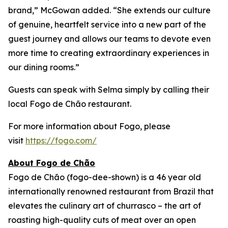
brand,” McGowan added. “She extends our culture
of genuine, heartfelt service into a new part of the
guest journey and allows our teams to devote even
more time to creating extraordinary experiences in
our dining rooms.”
Guests can speak with Selma simply by calling their
local Fogo de Chão restaurant.
For more information about Fogo, please
visit
https://fogo.com/
About Fogo de Chão
Fogo de Chão (fogo-dee-shown) is a 46 year old
internationally renowned restaurant from Brazil that
elevates the culinary art of churrasco – the art of
roasting high-quality cuts of meat over an open