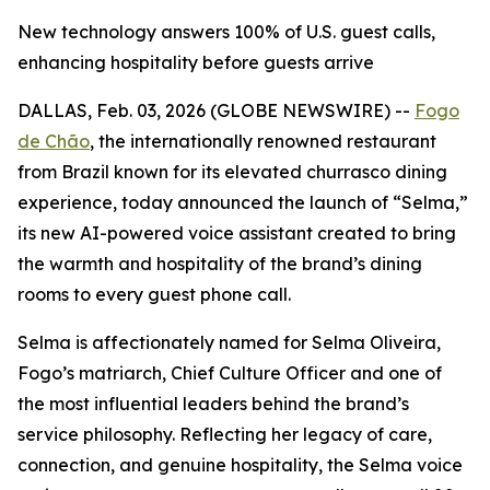
New technology answers 100% of U.S. guest calls,
enhancing hospitality before guests arrive
DALLAS, Feb. 03, 2026 (GLOBE NEWSWIRE) --
Fogo
de Chão
,
the internationally renowned restaurant
from Brazil known for its elevated churrasco dining
experience, today announced the launch of “Selma,”
its new AI-powered voice assistant created to bring
the warmth and hospitality of the brand’s dining
rooms to every guest phone call.
Selma is affectionately named for Selma Oliveira,
Fogo’s matriarch, Chief Culture Officer and one of
the most influential leaders behind the brand’s
service philosophy. Reflecting her legacy of care,
connection, and genuine hospitality, the Selma voice