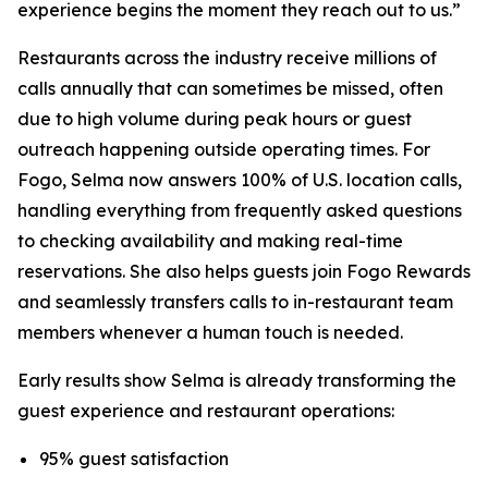
experience begins the moment they reach out to us.”
Restaurants across the industry receive millions of
calls annually that can sometimes be missed, often
due to high volume during peak hours or guest
outreach happening outside operating times. For
Fogo, Selma now answers 100% of U.S. location calls,
handling everything from frequently asked questions
to checking availability and making real-time
reservations. She also helps guests join Fogo Rewards
and seamlessly transfers calls to in-restaurant team
members whenever a human touch is needed.
Early results show Selma is already transforming the
guest experience and restaurant operations:
95% guest satisfaction