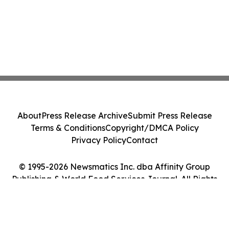
About
Press Release Archive
Submit Press Release
Terms & Conditions
Copyright/DMCA Policy
Privacy Policy
Contact
© 1995-2026 Newsmatics Inc. dba Affinity Group
Publishing & World Food Services Journal. All Rights
Reserved.
Cookie Settings / Your Privacy Choices