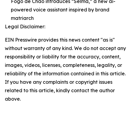
Fogo de Chão introduces “Selma,” a new ai-
powered voice assistant inspired by brand
matriarch
Legal Disclaimer:
EIN Presswire provides this news content "as is"
without warranty of any kind. We do not accept any
responsibility or liability for the accuracy, content,
images, videos, licenses, completeness, legality, or
reliability of the information contained in this article.
If you have any complaints or copyright issues
related to this article, kindly contact the author
above.