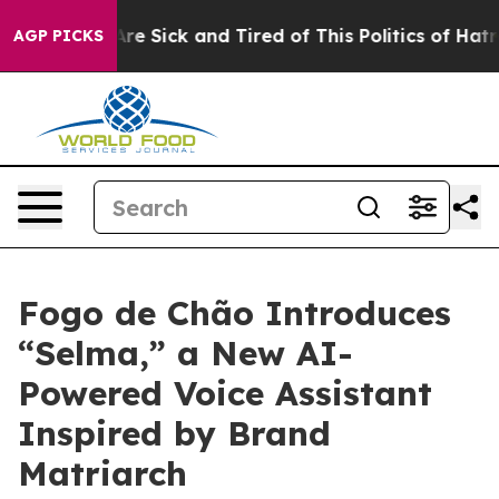
eople Are Sick and Tired of This Politics of Hatred”
Th
AGP PICKS
Fogo de Chão Introduces
“Selma,” a New AI-
Powered Voice Assistant
Inspired by Brand
Matriarch