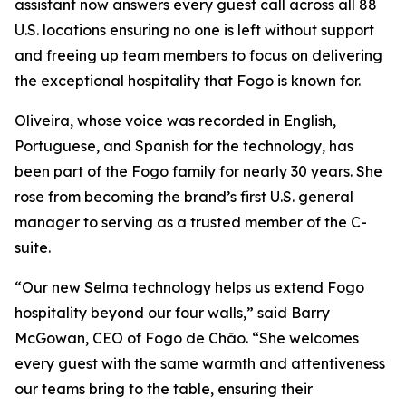
assistant now answers every guest call across all 88
U.S. locations ensuring no one is left without support
and freeing up team members to focus on delivering
the exceptional hospitality that Fogo is known for.
Oliveira, whose voice was recorded in English,
Portuguese, and Spanish for the technology, has
been part of the Fogo family for nearly 30 years. She
rose from becoming the brand’s first U.S. general
manager to serving as a trusted member of the C-
suite.
“Our new Selma technology helps us extend Fogo
hospitality beyond our four walls,” said Barry
McGowan, CEO of Fogo de Chão. “She welcomes
every guest with the same warmth and attentiveness
our teams bring to the table, ensuring their