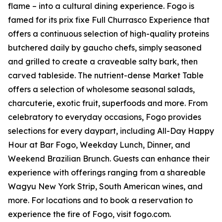
flame – into a cultural dining experience. Fogo is
famed for its prix fixe Full Churrasco Experience that
offers a continuous selection of high-quality proteins
butchered daily by gaucho chefs, simply seasoned
and grilled to create a craveable salty bark, then
carved tableside. The nutrient-dense Market Table
offers a selection of wholesome seasonal salads,
charcuterie, exotic fruit, superfoods and more. From
celebratory to everyday occasions, Fogo provides
selections for every daypart, including All-Day Happy
Hour at Bar Fogo, Weekday Lunch, Dinner, and
Weekend Brazilian Brunch. Guests can enhance their
experience with offerings ranging from a shareable
Wagyu New York Strip, South American wines, and
more. For locations and to book a reservation to
experience the fire of Fogo, visit fogo.com.