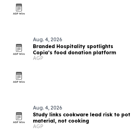
Aug. 4, 2026
Branded Hospitality spotlights
Copia’s food donation platform
AGP
Aug. 4, 2026
Study links cookware lead risk to pot
material, not cooking
AGP