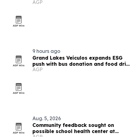
AGP
9 hours ago
Grand Lakes Veículos expands ESG
push with bus donation and food drive
AGP
in Angola
Aug. 5, 2026
Community feedback sought on
possible school health center at
AGP