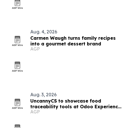
Aug. 4, 2026
Carmen Waugh turns family recipes
into a gourmet dessert brand
AGP
Aug. 3, 2026
UncannyCS to showcase food
traceability tools at Odoo Experience
AGP
2026