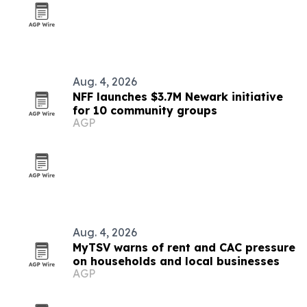
Aug. 4, 2026
NFF launches $3.7M Newark initiative
for 10 community groups
AGP
Aug. 4, 2026
MyTSV warns of rent and CAC pressure
on households and local businesses
AGP