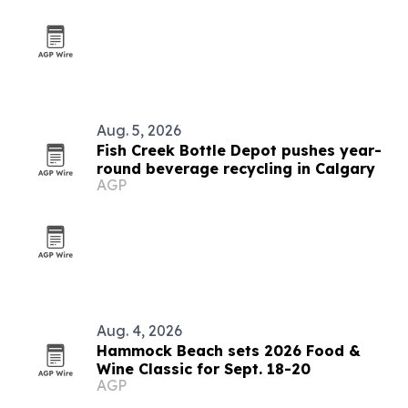
Aug. 5, 2026
Fish Creek Bottle Depot pushes year-
round beverage recycling in Calgary
AGP
Aug. 4, 2026
Hammock Beach sets 2026 Food &
Wine Classic for Sept. 18-20
AGP