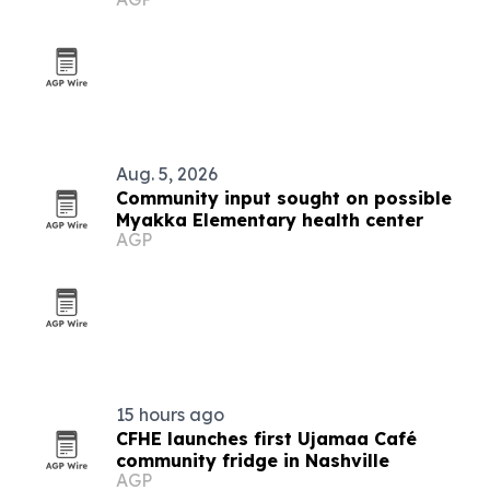
Myakka Elementary
Aug. 5, 2026
Community input sought on possible
Myakka Elementary health center
AGP
15 hours ago
CFHE launches first Ujamaa Café
community fridge in Nashville
AGP