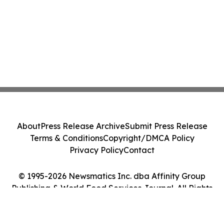
About
Press Release Archive
Submit Press Release
Terms & Conditions
Copyright/DMCA Policy
Privacy Policy
Contact
© 1995-2026 Newsmatics Inc. dba Affinity Group
Publishing & World Food Services Journal. All Rights
Reserved.
Cookie Settings / Your Privacy Choices