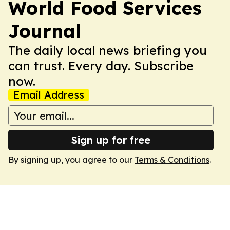
World Food Services
Journal
The daily local news briefing you
can trust. Every day. Subscribe
now.
Email Address
Sign up for free
By signing up, you agree to our
Terms & Conditions
.