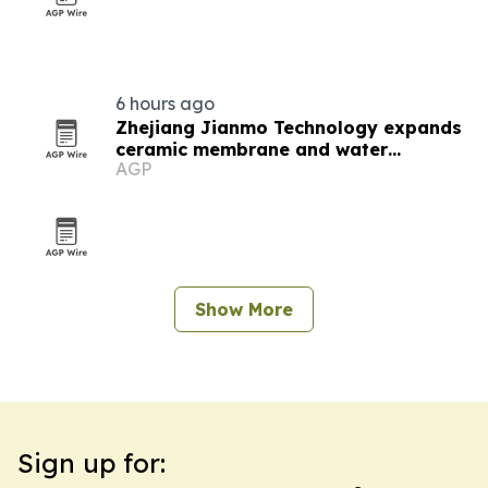
6 hours ago
Zhejiang Jianmo Technology expands
ceramic membrane and water
AGP
treatment lineup
Show More
Sign up for: