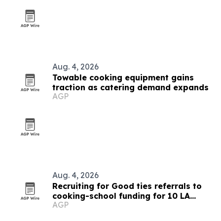
Aug. 4, 2026
Towable cooking equipment gains
traction as catering demand expands
AGP
Aug. 4, 2026
Recruiting for Good ties referrals to
cooking-school funding for 10 LA
AGP
families