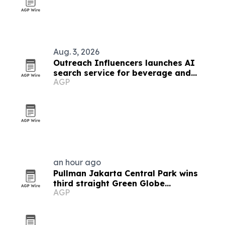
Aug. 3, 2026
Outreach Influencers launches AI
search service for beverage and
AGP
consumer brands
an hour ago
Pullman Jakarta Central Park wins
third straight Green Globe
AGP
certification