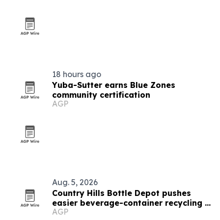
18 hours ago
Yuba-Sutter earns Blue Zones
community certification
AGP
Aug. 5, 2026
Country Hills Bottle Depot pushes
easier beverage-container recycling in
AGP
Calgary