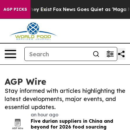
roof They Exist
Fox News Goes Quiet as 'Maga Media Pi
AGP PICKS
AGP Wire
Stay informed with articles highlighting the
latest developments, major events, and
essential updates.
an hour ago
Five durian suppliers in China and
beyond for 2026 food sourcing