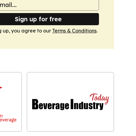
Sign up for free
g up, you agree to our
Terms & Conditions
.