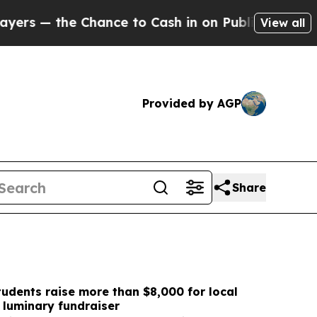
ce to Cash in on Publicly Owned oil
Five Questi
View all
Provided by AGP
Share
udents raise more than $8,000 for local
h luminary fundraiser