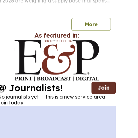
in 2026 are weighing a supply base that spans
cturers and international exporters.
More
As featured in:
@ Journalists!
Join
o journalists yet — this is a new service area.
oin today!