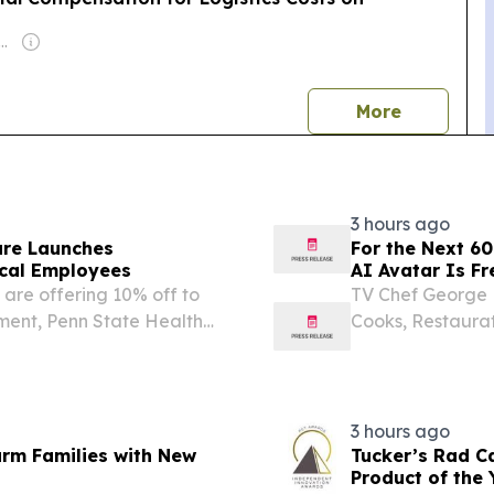
r: Fyodar Pauluchenka
news
More
3 hours ago
are Launches
For the Next 60
cal Employees
AI Avatar Is Fr
are offering 10% off to
TV Chef George L
ment, Penn State Health
Cooks, Restaurat
Experience Che
STATES, August 6
have a...
3 hours ago
arm Families with New
Tucker’s Rad C
Product of the 