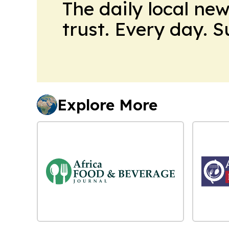
The daily local ne
trust. Every day. 
Explore More