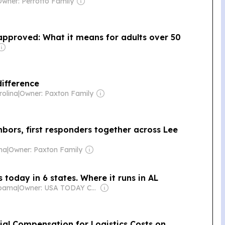
Owner: Perrotto Family
 approved: What it means for adults over 50
difference
rolina
|
Owner: Paxton Family
hbors, first responders together across Lee
ina
|
Owner: Paxton Family
 today in 6 states. Where it runs in AL
abama
|
Owner: USA TODAY Co., Inc.
ial Compensation for Logistics Costs on