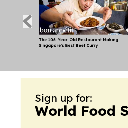
The 106-Year-Old Restaurant Making
Singapore's Best Beef Curry
Sign up for:
World Food S