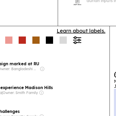
durian inputs 
Chinese manufa
Learn about labels.
paign marked at RU
Owner: Bangladeshi Government
N
J
 experience Madison Hills
ia
|
Owner: Smith Family
hallenges