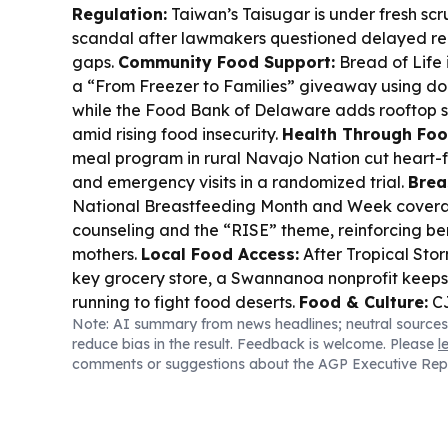
Regulation:
Taiwan’s Taisugar is under fresh scru
scandal after lawmakers questioned delayed re
gaps.
Community Food Support:
Bread of Life 
a “From Freezer to Families” giveaway using do
while the Food Bank of Delaware adds rooftop s
amid rising food insecurity.
Health Through Foo
meal program in rural Navajo Nation cut heart-fa
and emergency visits in a randomized trial.
Brea
National Breastfeeding Month and Week covera
counseling and the “RISE” theme, reinforcing be
mothers.
Local Food Access:
After Tropical Sto
key grocery store, a Swannanoa nonprofit keep
running to fight food deserts.
Food & Culture:
CJ
Note: AI summary from news headlines; neutral sources
launched “Food AI 360” to speed global produc
reduce bias in the result. Feedback is welcome. Please
l
consumer response prediction.
comments or suggestions about the AGP Executive Rep