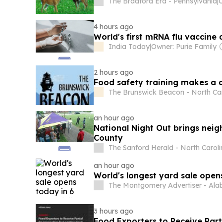
The Bradford Era - Pennsylvania
|
4 hours ago
World's first mRNA flu vaccine
India Today
|
Owner: Purie Family
2 hours ago
Food safety training makes a 
The Brunswick Beacon - North Ca
an hour ago
National Night Out brings neig
County
The Sanford Herald - North Carol
an hour ago
World's longest yard sale opens
The Montgomery Advertiser - Al
3 hours ago
Food Exporters to Receive Part