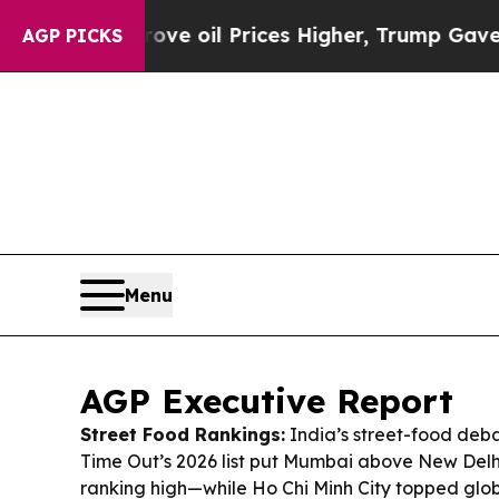
e oil Prices Higher, Trump Gave Politically Con
AGP PICKS
Menu
AGP Executive Report
Street Food Rankings:
India’s street-food deba
Time Out’s 2026 list put Mumbai above New Delhi
ranking high—while Ho Chi Minh City topped glob