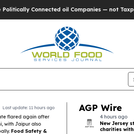
nected oil Companies — not Taxpayers — the Chan
AGP Wire
Last update: 11 hours ago
te flared again after
4 hours ago
New Jersey st
, with Jaipur also
charities wit
ally.
Food Safety &