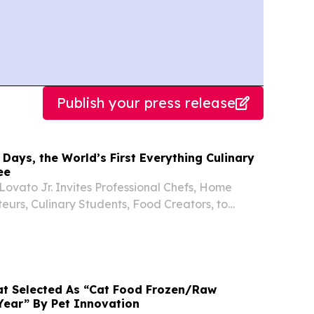
Publish your press release
 Days, the World’s First Everything Culinary
ee
ovato Jr. Invites Professional Chefs, Home
eurs, Culinary Students, Food Creators, to
f-iT™ at No Cost ALBUQUERQUE, NM, UNITED
, 2026 /⁨EINPresswire.com⁩/ -- What if you could
at Selected As “Cat Food Frozen/Raw
Year” By Pet Innovation