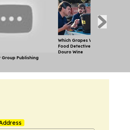
Which Grapes Went Into Which Bo
Food Detectives Bring Perfect Cla
Douro Wine
y Group Publishing
Address