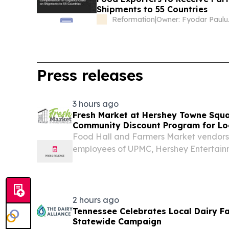
Shipments to 55 Countries
Reformation
|
Owne
Press releases
3 hours ago
Fresh Market at Hershey Towne Squ
Community Discount Program for Lo
Food Hall and Farmers Market vendors 
employees of UPMC, Hershey Entertain
and Hershey Schools.
2 hours ago
Tennessee Celebrates Local Dairy F
Statewide Campaign