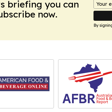
ws briefing you can
Subscribe now.
By signin