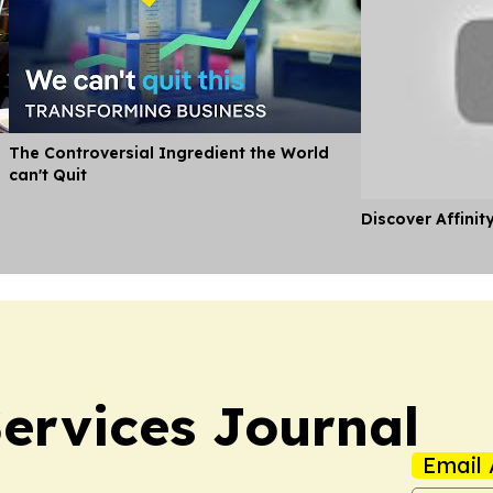
The Controversial Ingredient the World
can't Quit
Discover Affinit
ervices Journal
Email 