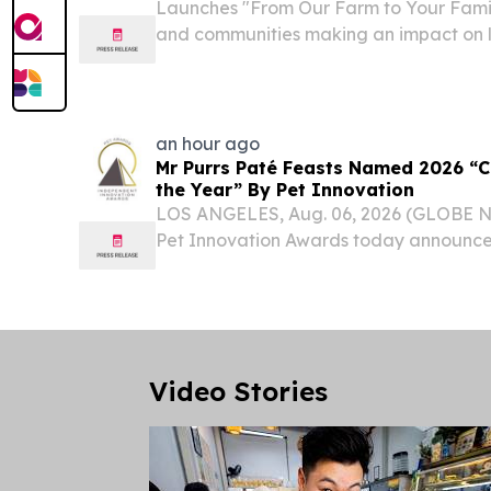
Launches "From Our Farm to Your Famil
and communities making an impact on l
ATLANTA, GA, UNITED STATES, August 6
EINPresswire.com⁩/ -- The Dairy Alliance
organization funded by dairy...
an hour ago
Mr Purrs Paté Feasts Named 2026 “C
the Year” By Pet Innovation
LOS ANGELES, Aug. 06, 2026 (GLOBE 
Pet Innovation Awards today announce
from Mr Purrs Cat Food, a Rhodes Pet 
awarded “Cat Food Wet Product of the
Innovation Awards...
Video Stories