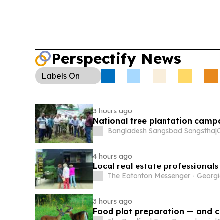
Perspectify News
Labels
On
3 hours ago
National tree plantation cam
Bangladesh Sangsbad Sangstha
|
4 hours ago
Local real estate professionals
The Eatonton Messenger - Georg
3 hours ago
Food plot preparation — and c