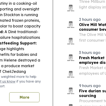
Three Millburn
tiny in a cooking-oil
light display i
porting and oversight
Millburn and Sh
in Stockton is running
2 hours ago
nated frozen proteins,
Olive Mill Wa
olar to boost capacity
consumer be
d:
A Diné traditional-
The Olive Mill
ilure hospitalizations
first consumer
stfeeding Support:
long-discarded
ge highlights
3 hours ago
nefits for babies and
Fresh Market
rm Helene destroyed a
employee dis
s a produce market
Fresh Market a
 CheilJedang
employees of 
 weighted more to help
t planning and
Health, and H
et us know
if you have any
participating 
9 hours ago
ort.
Five durian s
sourcing
More
Procurement te