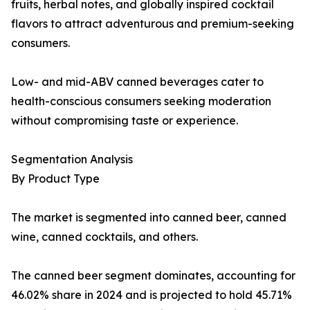
fruits, herbal notes, and globally inspired cocktail
flavors to attract adventurous and premium-seeking
consumers.
Low- and mid-ABV canned beverages cater to
health-conscious consumers seeking moderation
without compromising taste or experience.
Segmentation Analysis
By Product Type
The market is segmented into canned beer, canned
wine, canned cocktails, and others.
The canned beer segment dominates, accounting for
46.02% share in 2024 and is projected to hold 45.71%