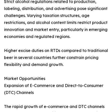
Strict alcohol regulations related to production,
labeling, distribution, and advertising pose significant
challenges. Varying taxation structures, age
restrictions, and alcohol content limits restrict product
innovation and market entry, particularly in emerging
economies and regulated regions.
Higher excise duties on RTDs compared to traditional
beer in several countries further constrain pricing
flexibility and demand growth.
Market Opportunities
Expansion of E-Commerce and Direct-to-Consumer
(DTC) Channels
The rapid growth of e-commerce and DTC channels