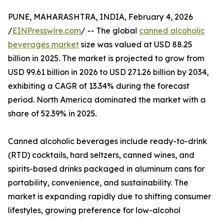
PUNE, MAHARASHTRA, INDIA, February 4, 2026
/
EINPresswire.com
/ -- The global
canned alcoholic
beverages market
size was valued at USD 88.25
billion in 2025. The market is projected to grow from
USD 99.61 billion in 2026 to USD 271.26 billion by 2034,
exhibiting a CAGR of 13.34% during the forecast
period. North America dominated the market with a
share of 52.39% in 2025.
Canned alcoholic beverages include ready-to-drink
(RTD) cocktails, hard seltzers, canned wines, and
spirits-based drinks packaged in aluminum cans for
portability, convenience, and sustainability. The
market is expanding rapidly due to shifting consumer
lifestyles, growing preference for low-alcohol