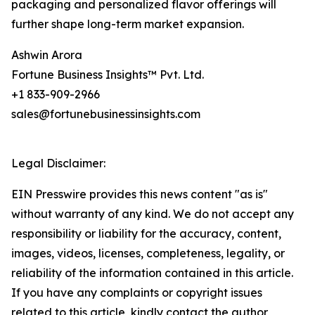
packaging and personalized flavor offerings will
further shape long-term market expansion.
Ashwin Arora
Fortune Business Insights™ Pvt. Ltd.
+1 833-909-2966
sales@fortunebusinessinsights.com
Legal Disclaimer:
EIN Presswire provides this news content "as is"
without warranty of any kind. We do not accept any
responsibility or liability for the accuracy, content,
images, videos, licenses, completeness, legality, or
reliability of the information contained in this article.
If you have any complaints or copyright issues
related to this article, kindly contact the author