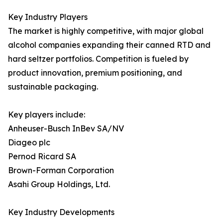
Key Industry Players
The market is highly competitive, with major global
alcohol companies expanding their canned RTD and
hard seltzer portfolios. Competition is fueled by
product innovation, premium positioning, and
sustainable packaging.
Key players include:
Anheuser-Busch InBev SA/NV
Diageo plc
Pernod Ricard SA
Brown-Forman Corporation
Asahi Group Holdings, Ltd.
Key Industry Developments