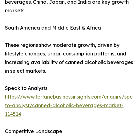
beverages. China, Japan, and India are key growth
markets.
South America and Middle East & Africa
These regions show moderate growth, driven by
lifestyle changes, urban consumption patterns, and
increasing availability of canned alcoholic beverages
in select markets.
Speak to Analysts:
https://www.fortunebusinessinsights.com/enquiry/spea
to-analyst/canned-alcoholic-beverages-market-
114514
Competitive Landscape