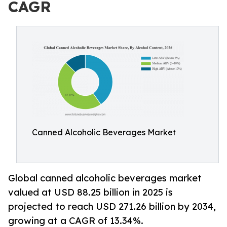
CAGR
Canned Alcoholic Beverages Market
Global canned alcoholic beverages market
valued at USD 88.25 billion in 2025 is
projected to reach USD 271.26 billion by 2034,
growing at a CAGR of 13.34%.