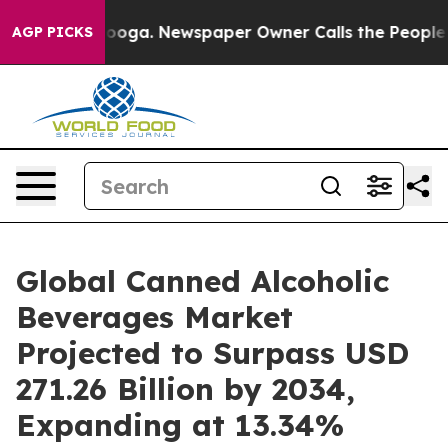
ttanooga. Newspaper Owner Calls the People Abruptly
AGP PICKS
Global Canned Alcoholic
Beverages Market
Projected to Surpass USD
271.26 Billion by 2034,
Expanding at 13.34%