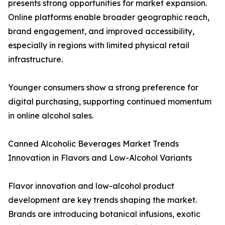
presents strong opportunities for market expansion.
Online platforms enable broader geographic reach,
brand engagement, and improved accessibility,
especially in regions with limited physical retail
infrastructure.
Younger consumers show a strong preference for
digital purchasing, supporting continued momentum
in online alcohol sales.
Canned Alcoholic Beverages Market Trends
Innovation in Flavors and Low-Alcohol Variants
Flavor innovation and low-alcohol product
development are key trends shaping the market.
Brands are introducing botanical infusions, exotic