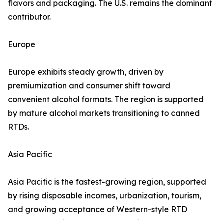
flavors and packaging. The U.S. remains the dominant
contributor.
Europe
Europe exhibits steady growth, driven by
premiumization and consumer shift toward
convenient alcohol formats. The region is supported
by mature alcohol markets transitioning to canned
RTDs.
Asia Pacific
Asia Pacific is the fastest-growing region, supported
by rising disposable incomes, urbanization, tourism,
and growing acceptance of Western-style RTD