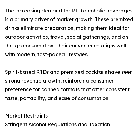
The increasing demand for RTD alcoholic beverages
is a primary driver of market growth. These premixed
drinks eliminate preparation, making them ideal for
outdoor activities, travel, social gatherings, and on-
the-go consumption. Their convenience aligns well
with modern, fast-paced lifestyles.
Spirit-based RTDs and premixed cocktails have seen
strong revenue growth, reinforcing consumer
preference for canned formats that offer consistent
taste, portability, and ease of consumption.
Market Restraints
Stringent Alcohol Regulations and Taxation