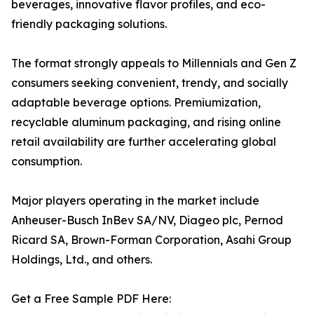
beverages, innovative flavor profiles, and eco-
friendly packaging solutions.
The format strongly appeals to Millennials and Gen Z
consumers seeking convenient, trendy, and socially
adaptable beverage options. Premiumization,
recyclable aluminum packaging, and rising online
retail availability are further accelerating global
consumption.
Major players operating in the market include
Anheuser-Busch InBev SA/NV, Diageo plc, Pernod
Ricard SA, Brown-Forman Corporation, Asahi Group
Holdings, Ltd., and others.
Get a Free Sample PDF Here: