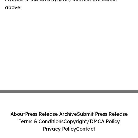
above.
About
Press Release Archive
Submit Press Release
Terms & Conditions
Copyright/DMCA Policy
Privacy Policy
Contact