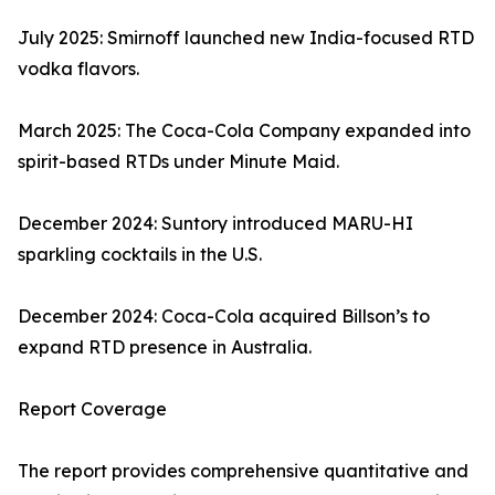
July 2025: Smirnoff launched new India-focused RTD
vodka flavors.
March 2025: The Coca-Cola Company expanded into
spirit-based RTDs under Minute Maid.
December 2024: Suntory introduced MARU-HI
sparkling cocktails in the U.S.
December 2024: Coca-Cola acquired Billson’s to
expand RTD presence in Australia.
Report Coverage
The report provides comprehensive quantitative and