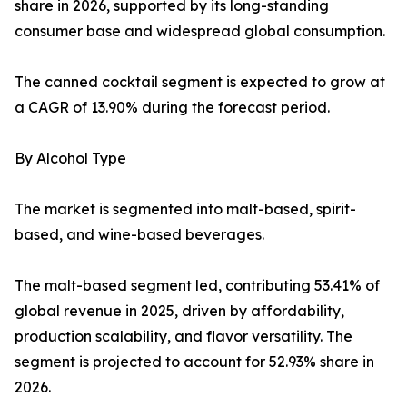
share in 2026, supported by its long-standing
consumer base and widespread global consumption.
The canned cocktail segment is expected to grow at
a CAGR of 13.90% during the forecast period.
By Alcohol Type
The market is segmented into malt-based, spirit-
based, and wine-based beverages.
The malt-based segment led, contributing 53.41% of
global revenue in 2025, driven by affordability,
production scalability, and flavor versatility. The
segment is projected to account for 52.93% share in
2026.