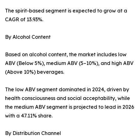
The spirit-based segment is expected to grow at a
CAGR of 13.93%.
By Alcohol Content
Based on alcohol content, the market includes low
ABV (Below 5%), medium ABV (5–10%), and high ABV
(Above 10%) beverages.
The low ABV segment dominated in 2024, driven by
health consciousness and social acceptability, while
the medium ABV segment is projected to lead in 2026
with a 47.11% share.
By Distribution Channel