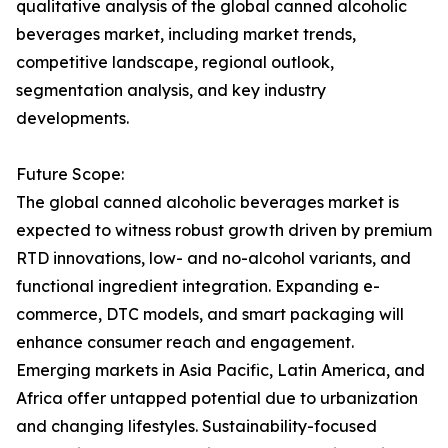
qualitative analysis of the global canned alcoholic
beverages market, including market trends,
competitive landscape, regional outlook,
segmentation analysis, and key industry
developments.
Future Scope:
The global canned alcoholic beverages market is
expected to witness robust growth driven by premium
RTD innovations, low- and no-alcohol variants, and
functional ingredient integration. Expanding e-
commerce, DTC models, and smart packaging will
enhance consumer reach and engagement.
Emerging markets in Asia Pacific, Latin America, and
Africa offer untapped potential due to urbanization
and changing lifestyles. Sustainability-focused