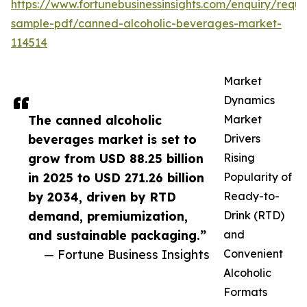
https://www.fortunebusinessinsights.com/enquiry/reque
sample-pdf/canned-alcoholic-beverages-market-
114514
Market
Dynamics
The canned alcoholic
Market
beverages market is set to
Drivers
grow from USD 88.25 billion
Rising
in 2025 to USD 271.26 billion
Popularity of
by 2034, driven by RTD
Ready-to-
demand, premiumization,
Drink (RTD)
and sustainable packaging.”
and
— Fortune Business Insights
Convenient
Alcoholic
Formats