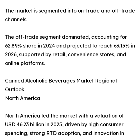
The market is segmented into on-trade and off-trade
channels.
The off-trade segment dominated, accounting for
62.89% share in 2024 and projected to reach 63.15% in
2026, supported by retail, convenience stores, and
online platforms.
Canned Alcoholic Beverages Market Regional
Outlook
North America
North America led the market with a valuation of
USD 46.23 billion in 2025, driven by high consumer
spending, strong RTD adoption, and innovation in