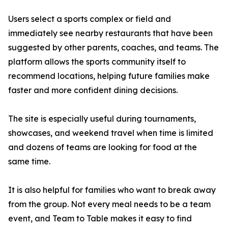
Users select a sports complex or field and
immediately see nearby restaurants that have been
suggested by other parents, coaches, and teams. The
platform allows the sports community itself to
recommend locations, helping future families make
faster and more confident dining decisions.
The site is especially useful during tournaments,
showcases, and weekend travel when time is limited
and dozens of teams are looking for food at the
same time.
It is also helpful for families who want to break away
from the group. Not every meal needs to be a team
event, and Team to Table makes it easy to find