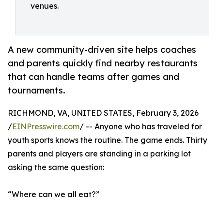
venues.
A new community-driven site helps coaches
and parents quickly find nearby restaurants
that can handle teams after games and
tournaments.
RICHMOND, VA, UNITED STATES, February 3, 2026
/
EINPresswire.com
/ -- Anyone who has traveled for
youth sports knows the routine. The game ends. Thirty
parents and players are standing in a parking lot
asking the same question:
“Where can we all eat?”