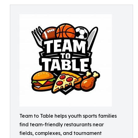
Team to Table helps youth sports families
find team-friendly restaurants near
fields, complexes, and tournament