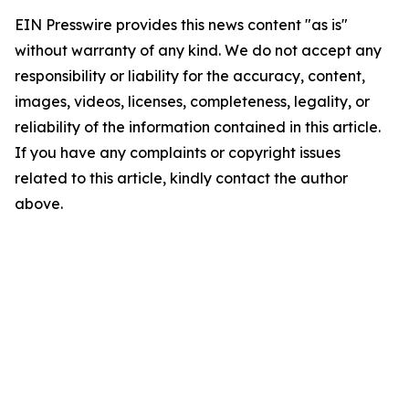
EIN Presswire provides this news content "as is"
without warranty of any kind. We do not accept any
responsibility or liability for the accuracy, content,
images, videos, licenses, completeness, legality, or
reliability of the information contained in this article.
If you have any complaints or copyright issues
related to this article, kindly contact the author
above.