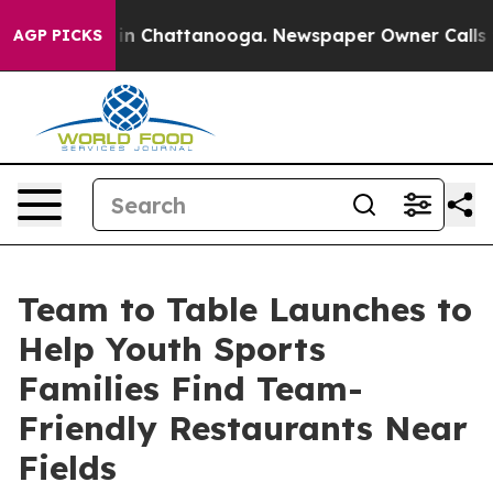
e
Chaos in Chattanooga. Newspaper Owner Calls the P
AGP PICKS
Team to Table Launches to
Help Youth Sports
Families Find Team-
Friendly Restaurants Near
Fields