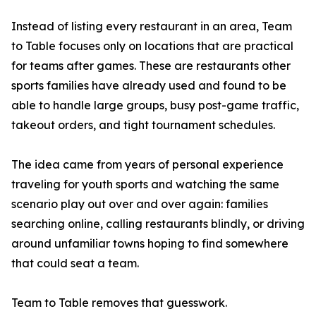
Instead of listing every restaurant in an area, Team
to Table focuses only on locations that are practical
for teams after games. These are restaurants other
sports families have already used and found to be
able to handle large groups, busy post-game traffic,
takeout orders, and tight tournament schedules.
The idea came from years of personal experience
traveling for youth sports and watching the same
scenario play out over and over again: families
searching online, calling restaurants blindly, or driving
around unfamiliar towns hoping to find somewhere
that could seat a team.
Team to Table removes that guesswork.