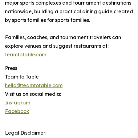
major sports complexes and tournament destinations
nationwide, building a practical dining guide created
by sports families for sports families.
Families, coaches, and tournament travelers can
explore venues and suggest restaurants at:
teamtotable.com
Press
Team to Table
hello@teamtotable.com
Visit us on social media:
Instagram
Facebook
Legal Disclaimer: