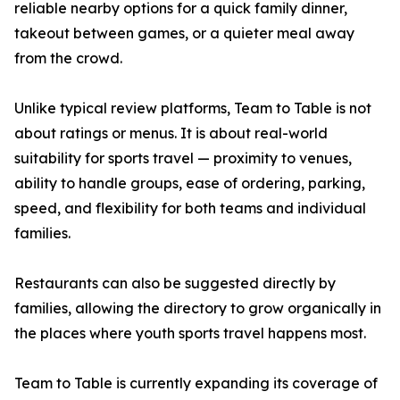
reliable nearby options for a quick family dinner,
takeout between games, or a quieter meal away
from the crowd.
Unlike typical review platforms, Team to Table is not
about ratings or menus. It is about real-world
suitability for sports travel — proximity to venues,
ability to handle groups, ease of ordering, parking,
speed, and flexibility for both teams and individual
families.
Restaurants can also be suggested directly by
families, allowing the directory to grow organically in
the places where youth sports travel happens most.
Team to Table is currently expanding its coverage of