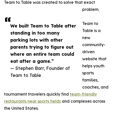
Team to Table was created to solve that exact
problem.
Team to
We built Team to Table after
Table is a
standing in too many
new
parking lots with other
community-
parents trying to figure out
driven
where an entire team could
website that
eat after a game.”
helps youth
— Stephen Barr, Founder of
sports
Team to Table
families,
coaches, and
tournament travelers quickly find
team-friendly
restaurants near sports fields
and complexes across
the United States.