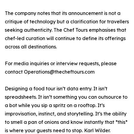
The company notes that its announcement is not a
critique of technology but a clarification for travellers
seeking authenticity. The Chef Tours emphasises that
chef-led curation will continue to define its offerings
across all destinations.
For media inquiries or interview requests, please
contact Operations@thecheftours.com
Designing a food tour isn’t data entry. It isn’t
spreadsheets. It isn’t something you can outsource to
a bot while you sip a spritz on a rooftop. It’s
improvisation, instinct, and storytelling. It’s the ability
to smell a pan of onions and know instantly that *this*
is where your guests need to stop. Karl Wilder.