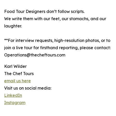
Food Tour Designers don’t follow scripts.
We write them with our feet, our stomachs, and our
laughter.
**For interview requests, high-resolution photos, or to
join a live tour for firsthand reporting, please contact:
Operations@thecheftours.com
Karl Wilder
The Chef Tours
email us here
Visit us on social media:
LinkedIn
Instagram