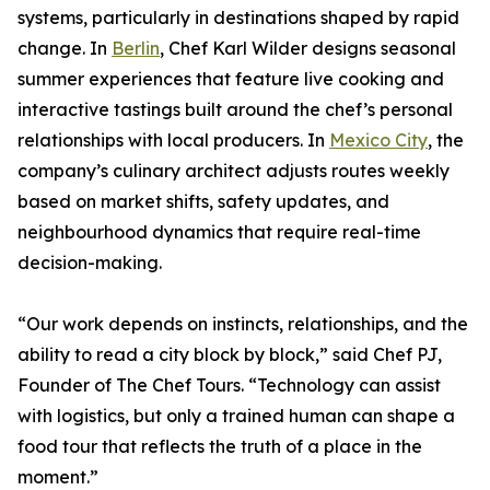
systems, particularly in destinations shaped by rapid
change. In
Berlin
, Chef Karl Wilder designs seasonal
summer experiences that feature live cooking and
interactive tastings built around the chef’s personal
relationships with local producers. In
Mexico City
, the
company’s culinary architect adjusts routes weekly
based on market shifts, safety updates, and
neighbourhood dynamics that require real-time
decision-making.
“Our work depends on instincts, relationships, and the
ability to read a city block by block,” said Chef PJ,
Founder of The Chef Tours. “Technology can assist
with logistics, but only a trained human can shape a
food tour that reflects the truth of a place in the
moment.”