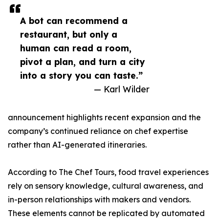
A bot can recommend a
restaurant, but only a
human can read a room,
pivot a plan, and turn a city
into a story you can taste.”
— Karl Wilder
announcement highlights recent expansion and the
company’s continued reliance on chef expertise
rather than AI-generated itineraries.
According to The Chef Tours, food travel experiences
rely on sensory knowledge, cultural awareness, and
in-person relationships with makers and vendors.
These elements cannot be replicated by automated