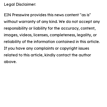
Legal Disclaimer:
EIN Presswire provides this news content "as is"
without warranty of any kind. We do not accept any
responsibility or liability for the accuracy, content,
images, videos, licenses, completeness, legality, or
reliability of the information contained in this article.
If you have any complaints or copyright issues
related to this article, kindly contact the author
above.