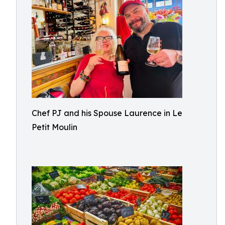
Chef PJ and his Spouse Laurence in Le
Petit Moulin