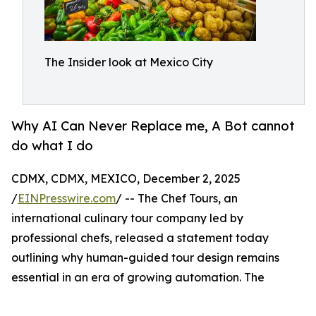
The Insider look at Mexico City
Why AI Can Never Replace me, A Bot cannot
do what I do
CDMX, CDMX, MEXICO, December 2, 2025
/
EINPresswire.com
/ -- The Chef Tours, an
international culinary tour company led by
professional chefs, released a statement today
outlining why human-guided tour design remains
essential in an era of growing automation. The