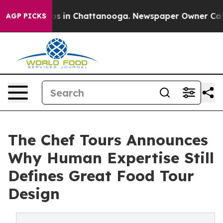
pse
Chaos in Chattanooga. Newspaper Owner Calls the 
AGP PICKS
The Chef Tours Announces
Why Human Expertise Still
Defines Great Food Tour
Design