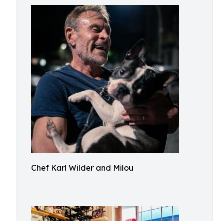
Chef Karl Wilder and Milou