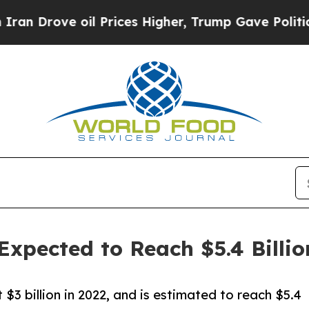
 oil Prices Higher, Trump Gave Politically Conn
Expected to Reach $5.4 Billio
3 billion in 2022, and is estimated to reach $5.4