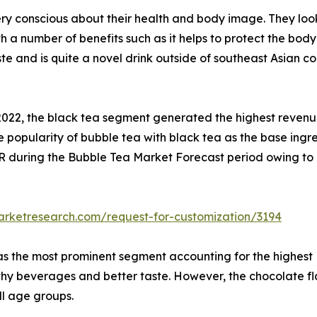
 conscious about their health and body image. They look 
 a number of benefits such as it helps to protect the body 
te and is quite a novel drink outside of southeast Asian co
 2022, the black tea segment generated the highest reven
n the popularity of bubble tea with black tea as the base in
R during the Bubble Tea Market Forecast period owing to
arketresearch.com/request-for-customization/3194
 was the most prominent segment accounting for the highest 
hy beverages and better taste. However, the chocolate fl
all age groups.