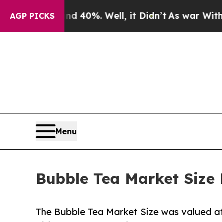
und 40%. Well, it Didn’t
As war With Iran Drove
AGP PICKS
Menu
Bubble Tea Market Size 
The Bubble Tea Market Size was valued at $