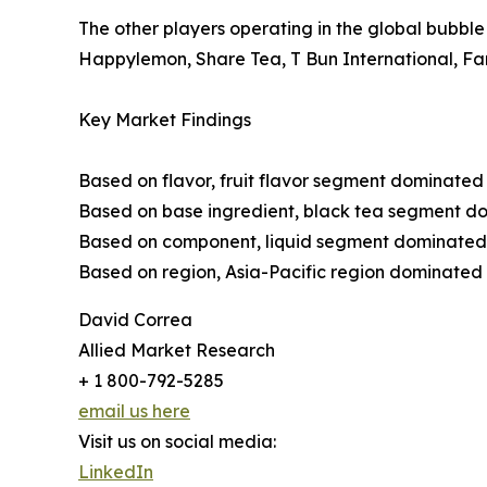
The other players operating in the global bubbl
Happylemon, Share Tea, T Bun International, Fa
Key Market Findings
Based on flavor, fruit flavor segment dominated 
Based on base ingredient, black tea segment dom
Based on component, liquid segment dominated th
Based on region, Asia-Pacific region dominated t
David Correa
Allied Market Research
+ 1 800-792-5285
email us here
Visit us on social media:
LinkedIn