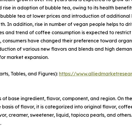
 rise in adoption of bubble tea, owing to its health benef
ubble tea at lower prices and introduction of additional h
h. In addition, rise in number of vegan people helps to d
ues and trend of coffee consumption is expected to restrict
tea, consumers have changed their preference toward orga
oduction of various new flavors and blends and high dema
 for market expansion.
arts, Tables, and Figures):
https://www.alliedmarketresea
f base ingredient, flavor, component, and region. On the b
asis of flavor, it is categorized into original flavor, coffee
avor, creamer, sweetener, liquid, tapioca pearls, and others.
.