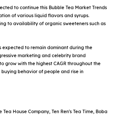
cted to continue this Bubble Tea Market Trends
tion of various liquid flavors and syrups.
g to availability of organic sweeteners such as
is expected to remain dominant during the
ggressive marketing and celebrity brand
d to grow with the highest CAGR throughout the
 buying behavior of people and rise in
ble Tea House Company, Ten Ren's Tea Time, Boba