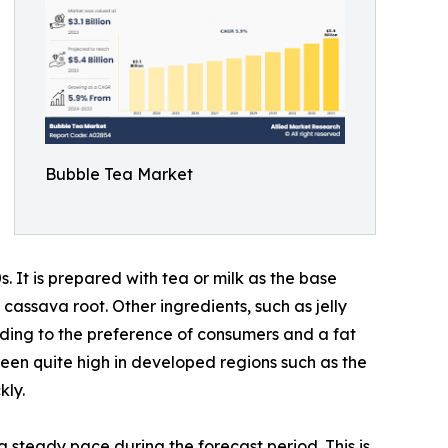
Bubble Tea Market
 It is prepared with tea or milk as the base
assava root. Other ingredients, such as jelly
ording to the preference of consumers and a fat
een quite high in developed regions such as the
kly.
 steady pace during the forecast period. This is