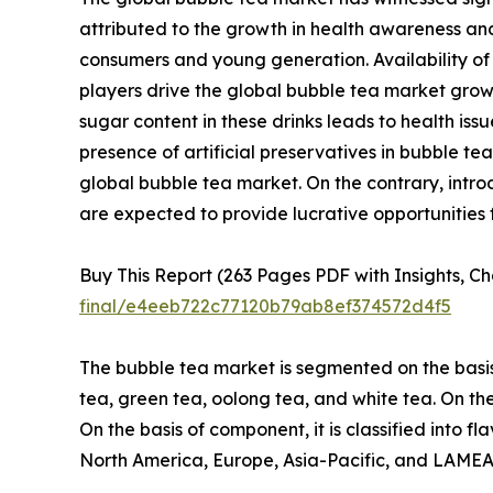
attributed to the growth in health awareness and
consumers and young generation. Availability of b
players drive the global bubble tea market growt
sugar content in these drinks leads to health iss
presence of artificial preservatives in bubble 
global bubble tea market. On the contrary, intr
are expected to provide lucrative opportunities
Buy This Report (263 Pages PDF with Insights, Ch
final/e4eeb722c77120b79ab8ef374572d4f5
The bubble tea market is segmented on the basis o
tea, green tea, oolong tea, and white tea. On the b
On the basis of component, it is classified into fl
North America, Europe, Asia-Pacific, and LAMEA