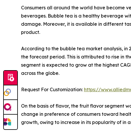
Consumers all around the world have become very
beverages. Bubble tea is a healthy beverage with
damage. Moreover, it is available in different tas
product.
According to the bubble tea market analysis, in
the forecast period. This is attributed to rise i
segment is expected to grow at the highest CAG
across the globe.
Request For Customization:
https://www.alliedm
On the basis of flavor, the fruit flavor segment
change in preference of consumers toward healt
growth, owing to increase in its popularity of in 