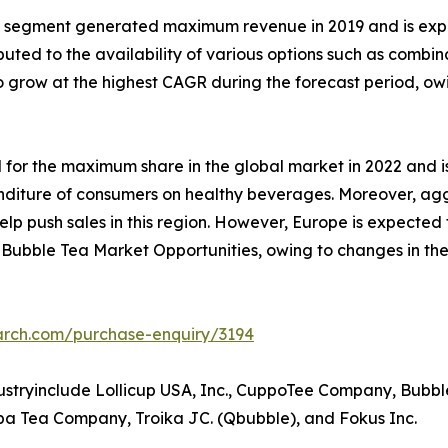
t segment generated maximum revenue in 2019 and is expe
buted to the availability of various options such as combina
grow at the highest CAGR during the forecast period, owin
 for the maximum share in the global market in 2022 and 
xpenditure of consumers on healthy beverages. Moreover, a
elp push sales in this region. However, Europe is expecte
id Bubble Tea Market Opportunities, owing to changes in the
arch.com/purchase-enquiry/3194
dustryinclude Lollicup USA, Inc., CuppoTee Company, Bub
a Tea Company, Troika JC. (Qbubble), and Fokus Inc.