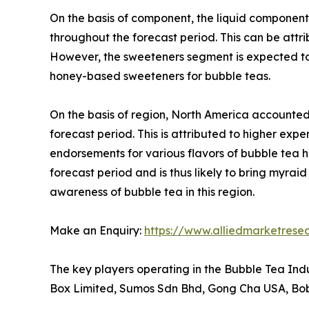
On the basis of component, the liquid componen
throughout the forecast period. This can be attri
However, the sweeteners segment is expected to 
honey-based sweeteners for bubble teas.
On the basis of region, North America accounted
forecast period. This is attributed to higher e
endorsements for various flavors of bubble tea h
forecast period and is thus likely to bring myra
awareness of bubble tea in this region.
Make an Enquiry:
https://www.alliedmarketrese
The key players operating in the Bubble Tea In
Box Limited, Sumos Sdn Bhd, Gong Cha USA, Bob