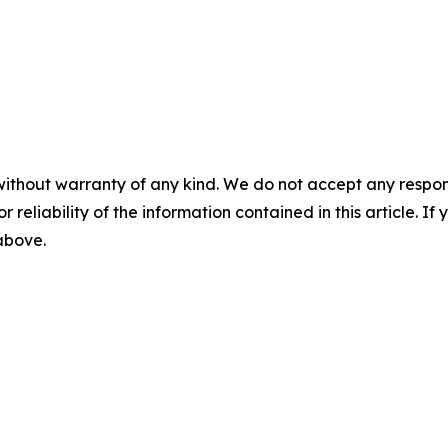
without warranty of any kind. We do not accept any responsib
r reliability of the information contained in this article. I
 above.