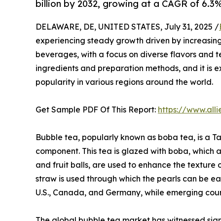
billion by 2032, growing at a CAGR of 6.3
DELAWARE, DE, UNITED STATES, July 31, 2025 /
experiencing steady growth driven by increasi
beverages, with a focus on diverse flavors and t
ingredients and preparation methods, and it is 
popularity in various regions around the world.
Get Sample PDF Of This Report:
https://www.al
Bubble tea, popularly known as boba tea, is a Ta
component. This tea is glazed with boba, which a
and fruit balls, are used to enhance the texture 
straw is used through which the pearls can be e
U.S., Canada, and Germany, while emerging countr
The global bubble tea market has witnessed signi