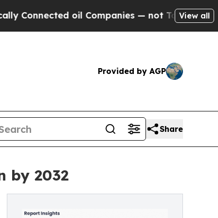
ected oil Companies — not Taxpayers — the Chanc
View all
Provided by AGP
Share
n by 2032