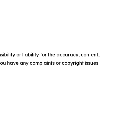
ility or liability for the accuracy, content,
f you have any complaints or copyright issues