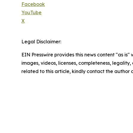
Facebook
YouTube
X
Legal Disclaimer:
EIN Presswire provides this news content "as is" 
images, videos, licenses, completeness, legality, o
related to this article, kindly contact the author