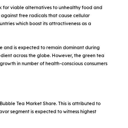
for viable alternatives to unhealthy food and
against free radicals that cause cellular
untries which boost its attractiveness as a
ue and is expected to remain dominant during
gredient across the globe. However, the green tea
 growth in number of health-conscious consumers
Bubble Tea Market Share. This is attributed to
avor segment is expected to witness highest