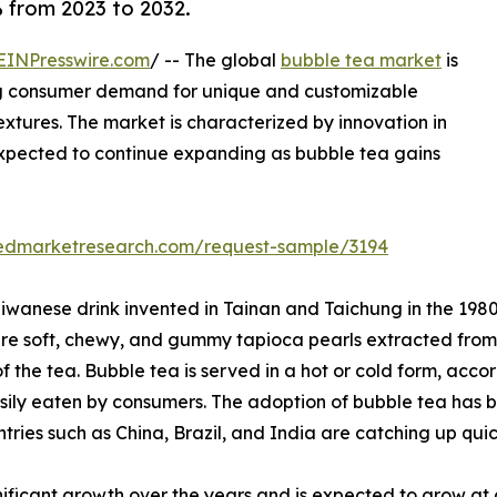
% from 2023 to 2032.
EINPresswire.com
/ -- The global
bubble tea market
is
ng consumer demand for unique and customizable
extures. The market is characterized by innovation in
expected to continue expanding as bubble tea gains
liedmarketresearch.com/request-sample/3194
iwanese drink invented in Tainan and Taichung in the 1980s.
re soft, chewy, and gummy tapioca pearls extracted from c
of the tea. Bubble tea is served in a hot or cold form, acc
asily eaten by consumers. The adoption of bubble tea has b
ies such as China, Brazil, and India are catching up quic
ficant growth over the years and is expected to grow at a