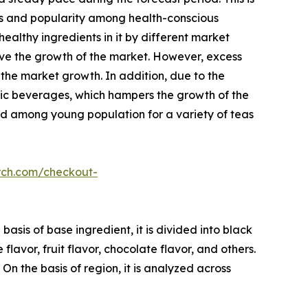
its and popularity among health-conscious
ealthy ingredients in it by different market
rive the growth of the market. However, excess
 the market growth. In addition, due to the
nic beverages, which hampers the growth of the
nd among young population for a variety of teas
rch.com/checkout-
asis of base ingredient, it is divided into black
 flavor, fruit flavor, chocolate flavor, and others.
 On the basis of region, it is analyzed across