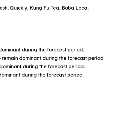
resh, Quickly, Kung Fu Tea, Boba Loca,
 dominant during the forecast period.
o remain dominant during the forecast period.
dominant during the forecast period.
dominant during the forecast period.