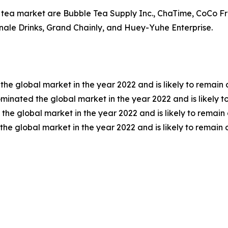
e tea market are Bubble Tea Supply Inc., ChaTime, CoCo F
nale Drinks, Grand Chainly, and Huey-Yuhe Enterprise.
the global market in the year 2022 and is likely to remain
inated the global market in the year 2022 and is likely t
e global market in the year 2022 and is likely to remain 
he global market in the year 2022 and is likely to remain 