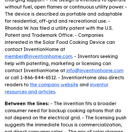
without fuel, open flames or continuous utility power. -
The device is described as portable and adaptable
for residential, off-grid and recreational use. -
Rhonda W. has filed a utility patent with the U.S.
Patent and Trademark Office. - Companies
interested in the Solar Food Cooking Device can
contact InventionHome at
member@inventionhome.com
. - Inventors seeking
help with patenting, marketing or licensing can
contact InventionHome at
info@inventionhome.com
or call 1-866-844-6512. - InventionHome also directs
readers to
the company website
and
inventor
resources and articles
.
Between the lines:
- The invention fits a broader
consumer need for backup cooking options that do
not depend on the electrical grid. - The licensing push
suggests the immediate focus is commercialization,
not direct consumer sales. - The mix of solar storage