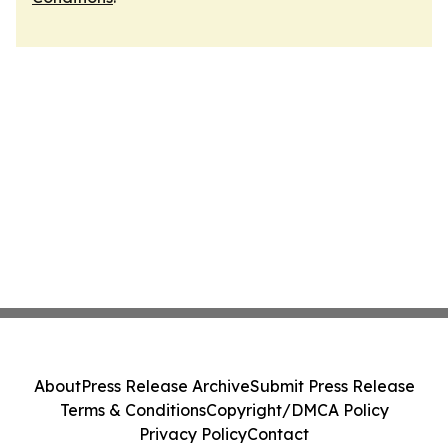
About
Press Release Archive
Submit Press Release
Terms & Conditions
Copyright/DMCA Policy
Privacy Policy
Contact