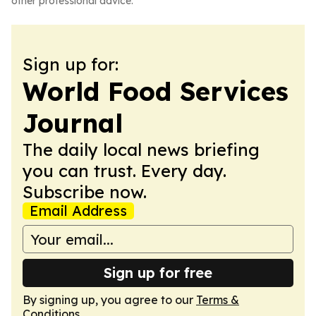
other professional advice.
Sign up for:
World Food Services
Journal
The daily local news briefing
you can trust. Every day.
Subscribe now.
Email Address
Sign up for free
By signing up, you agree to our
Terms &
Conditions
.