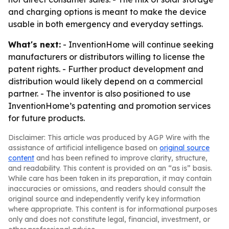
and charging options is meant to make the device
usable in both emergency and everyday settings.
What's next:
- InventionHome will continue seeking
manufacturers or distributors willing to license the
patent rights. - Further product development and
distribution would likely depend on a commercial
partner. - The inventor is also positioned to use
InventionHome’s patenting and promotion services
for future products.
Disclaimer: This article was produced by AGP Wire with the
assistance of artificial intelligence based on
original source
content
and has been refined to improve clarity, structure,
and readability. This content is provided on an “as is” basis.
While care has been taken in its preparation, it may contain
inaccuracies or omissions, and readers should consult the
original source and independently verify key information
where appropriate. This content is for informational purposes
only and does not constitute legal, financial, investment, or