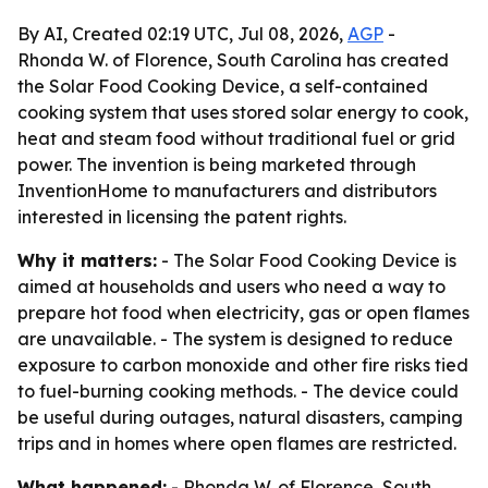
By AI, Created 02:19 UTC, Jul 08, 2026,
AGP
-
Rhonda W. of Florence, South Carolina has created
the Solar Food Cooking Device, a self-contained
cooking system that uses stored solar energy to cook,
heat and steam food without traditional fuel or grid
power. The invention is being marketed through
InventionHome to manufacturers and distributors
interested in licensing the patent rights.
Why it matters:
- The Solar Food Cooking Device is
aimed at households and users who need a way to
prepare hot food when electricity, gas or open flames
are unavailable. - The system is designed to reduce
exposure to carbon monoxide and other fire risks tied
to fuel-burning cooking methods. - The device could
be useful during outages, natural disasters, camping
trips and in homes where open flames are restricted.
What happened:
- Rhonda W. of Florence, South