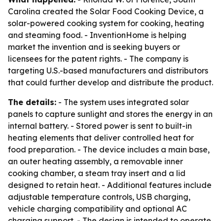
Carolina created the Solar Food Cooking Device, a
solar-powered cooking system for cooking, heating
and steaming food. - InventionHome is helping
market the invention and is seeking buyers or
licensees for the patent rights. - The company is
targeting U.S.-based manufacturers and distributors
that could further develop and distribute the product.
The details:
- The system uses integrated solar
panels to capture sunlight and stores the energy in an
internal battery. - Stored power is sent to built-in
heating elements that deliver controlled heat for
food preparation. - The device includes a main base,
an outer heating assembly, a removable inner
cooking chamber, a steam tray insert and a lid
designed to retain heat. - Additional features include
adjustable temperature controls, USB charging,
vehicle charging compatibility and optional AC
charging support. - The design is intended to operate