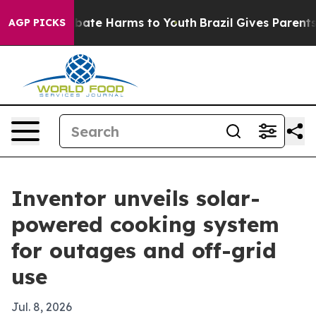
n Fund to Abate Harms to Youth
Brazil Gives Parents So
AGP PICKS
Inventor unveils solar-
powered cooking system
for outages and off-grid
use
Jul. 8, 2026