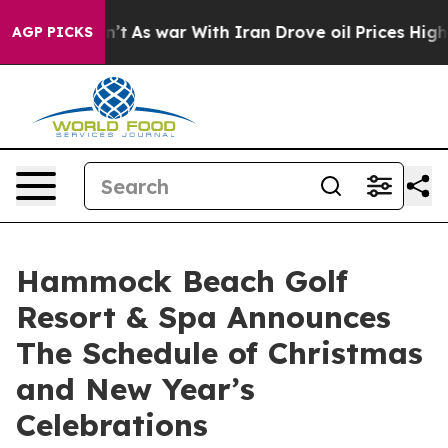
t Didn’t
As war With Iran Drove oil Prices Higher, Tr
AGP PICKS
Hammock Beach Golf
Resort & Spa Announces
The Schedule of Christmas
and New Year’s
Celebrations