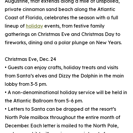
Augustine, that extends along a mile of unspoiled,
private cinnamon sand beach along the Atlantic
Coast of Florida, celebrates the season with a full
lineup of
holiday
events, from festive family
gatherings on Christmas Eve and Christmas Day to
fireworks, dining and a polar plunge on New Years.
Christmas Eve, Dec. 24
• Guests can enjoy crafts, holiday treats and visits
from Santa’s elves and Dizzy the Dolphin in the main
lobby from 3-5 pm.
• A non-denominational holiday service will be held in
the Atlantic Ballroom from 5-6 pm.
• Letters to Santa can be dropped at the resort’s
North Pole mailbox throughout the entire month of
December. Each letter is mailed to the North Pole,