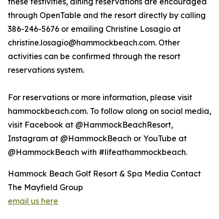
these festivities, dining reservations are encouraged
through OpenTable and the resort directly by calling
386-246-5676 or emailing Christine Losagio at
christine.losagio@hammockbeach.com. Other
activities can be confirmed through the resort
reservations system.
For reservations or more information, please visit
hammockbeach.com. To follow along on social media,
visit Facebook at @HammockBeachResort,
Instagram at @HammockBeach or YouTube at
@HammockBeach with #lifeathammockbeach.
Hammock Beach Golf Resort & Spa Media Contact
The Mayfield Group
email us here