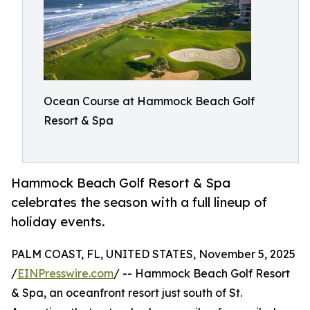
Ocean Course at Hammock Beach Golf
Resort & Spa
Hammock Beach Golf Resort & Spa
celebrates the season with a full lineup of
holiday events.
PALM COAST, FL, UNITED STATES, November 5, 2025
/
EINPresswire.com
/ -- Hammock Beach Golf Resort
& Spa, an oceanfront resort just south of St.