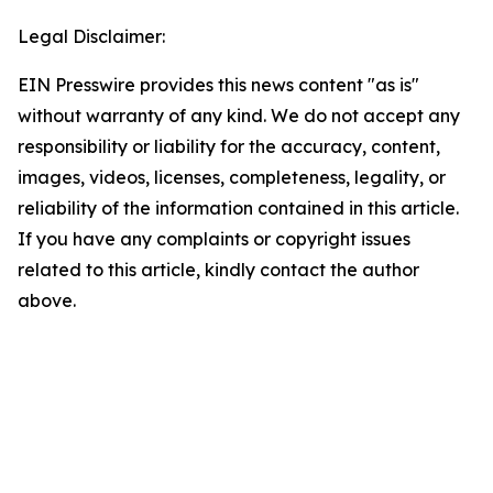
Legal Disclaimer:
EIN Presswire provides this news content "as is"
without warranty of any kind. We do not accept any
responsibility or liability for the accuracy, content,
images, videos, licenses, completeness, legality, or
reliability of the information contained in this article.
If you have any complaints or copyright issues
related to this article, kindly contact the author
above.