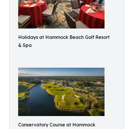
Holidays at Hammock Beach Golf Resort
& Spa
Conservatory Course at Hammock