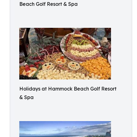
Beach Golf Resort & Spa
Holidays at Hammock Beach Golf Resort
& Spa