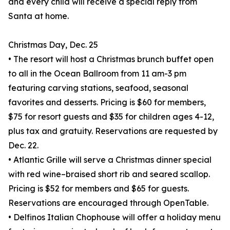
and every child will receive a special reply from
Santa at home.
Christmas Day, Dec. 25
• The resort will host a Christmas brunch buffet open
to all in the Ocean Ballroom from 11 am-3 pm
featuring carving stations, seafood, seasonal
favorites and desserts. Pricing is $60 for members,
$75 for resort guests and $35 for children ages 4-12,
plus tax and gratuity. Reservations are requested by
Dec. 22.
• Atlantic Grille will serve a Christmas dinner special
with red wine–braised short rib and seared scallop.
Pricing is $52 for members and $65 for guests.
Reservations are encouraged through OpenTable.
• Delfinos Italian Chophouse will offer a holiday menu