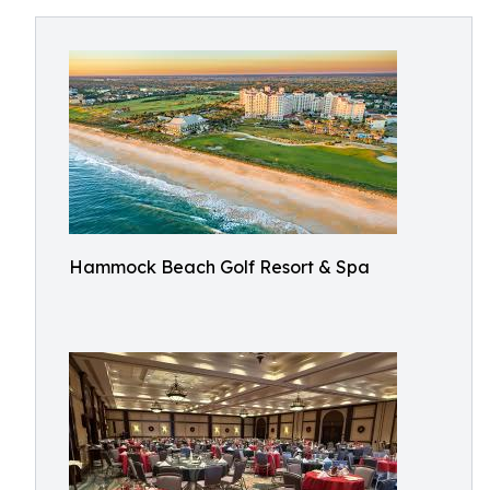
Hammock Beach Golf Resort & Spa