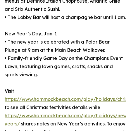
menus at Delfinos Italian Chophouse, Atlantic Grille
and Stix Authentic Sushi.
• The Lobby Bar will host a champagne bar until 1 am.
New Year’s Day, Jan. 1
• The new year is celebrated with a Polar Bear
Plunge at 9 am at the Main Beach Walkover.
• Family-friendly Game Day on the Champions Event
Lawn, featuring lawn games, crafts, snacks and
sports viewing.
Visit
https://www.hammockbeach.com/play/holidays/christ
to see all Christmas festivities details while
https://www.hammockbeach.com/play/holidays/new-
years/
shares notes on New Year’s activities. To enjoy