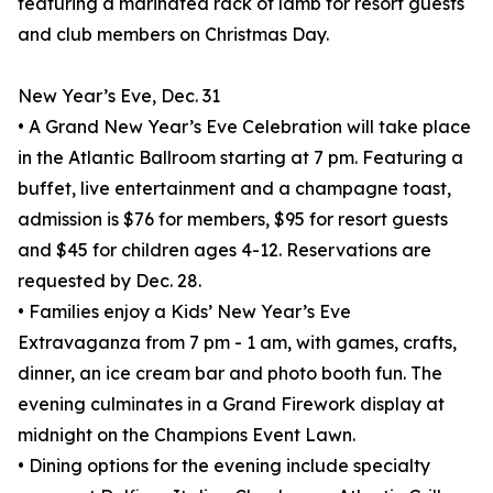
featuring a marinated rack of lamb for resort guests
and club members on Christmas Day.
New Year’s Eve, Dec. 31
• A Grand New Year’s Eve Celebration will take place
in the Atlantic Ballroom starting at 7 pm. Featuring a
buffet, live entertainment and a champagne toast,
admission is $76 for members, $95 for resort guests
and $45 for children ages 4-12. Reservations are
requested by Dec. 28.
• Families enjoy a Kids’ New Year’s Eve
Extravaganza from 7 pm - 1 am, with games, crafts,
dinner, an ice cream bar and photo booth fun. The
evening culminates in a Grand Firework display at
midnight on the Champions Event Lawn.
• Dining options for the evening include specialty