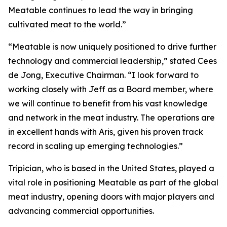
Meatable continues to lead the way in bringing
cultivated meat to the world.”
“Meatable is now uniquely positioned to drive further
technology and commercial leadership,” stated Cees
de Jong, Executive Chairman. “I look forward to
working closely with Jeff as a Board member, where
we will continue to benefit from his vast knowledge
and network in the meat industry. The operations are
in excellent hands with Aris, given his proven track
record in scaling up emerging technologies.”
Tripician, who is based in the United States, played a
vital role in positioning Meatable as part of the global
meat industry, opening doors with major players and
advancing commercial opportunities.