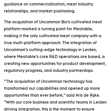
guidance on commercialization, meat industry
relationships, and market positioning.
The acquisition of Uncommon Bio’s cultivated meat
platform marked a turning point for Meatable,
making it the only cultivated meat company with a
true multi-platform approach. The integration of
Uncommon’s cutting-edge technology in Leiden,
where Meatable’s core R&D operations are based, is
creating new opportunities for product development,
regulatory progress, and industry partnerships.
“The acquisition of Uncommon technology has
transformed our capabilities and opened up more
opportunities than ever before,” said Aris de Rijke.
“With our core business and scientific teams in Leiden
driving integration, this is the moment to ensure