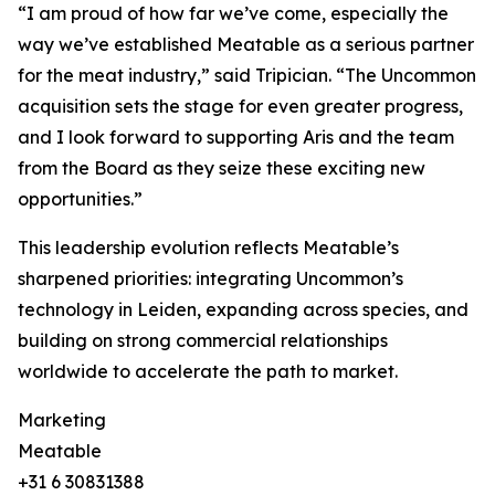
“I am proud of how far we’ve come, especially the
way we’ve established Meatable as a serious partner
for the meat industry,” said Tripician. “The Uncommon
acquisition sets the stage for even greater progress,
and I look forward to supporting Aris and the team
from the Board as they seize these exciting new
opportunities.”
This leadership evolution reflects Meatable’s
sharpened priorities: integrating Uncommon’s
technology in Leiden, expanding across species, and
building on strong commercial relationships
worldwide to accelerate the path to market.
Marketing
Meatable
+31 6 30831388