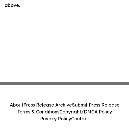
above.
About
Press Release Archive
Submit Press Release
Terms & Conditions
Copyright/DMCA Policy
Privacy Policy
Contact