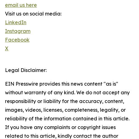
email us here
Visit us on social media:
LinkedIn
Instagram
Facebook
X
Legal Disclaimer:
EIN Presswire provides this news content "as is"
without warranty of any kind. We do not accept any
responsibility or liability for the accuracy, content,
images, videos, licenses, completeness, legality, or
reliability of the information contained in this article.
If you have any complaints or copyright issues
related to this article, kindly contact the author