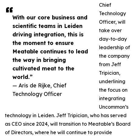
Chief
Technology
With our core business and
Officer, will
scientific teams in Leiden
take over
driving integration, this is
day-to-day
the moment to ensure
leadership of
Meatable continues to lead
the company
the way in bringing
from Jeff
cultivated meat to the
Tripician,
world.”
underlining
— Aris de Rijke, Chief
the focus on
Technology Officer
integrating
Uncommon’s
technology in Leiden. Jeff Tripician, who has served
as CEO since 2024, will transition to Meatable’s Board
of Directors, where he will continue to provide