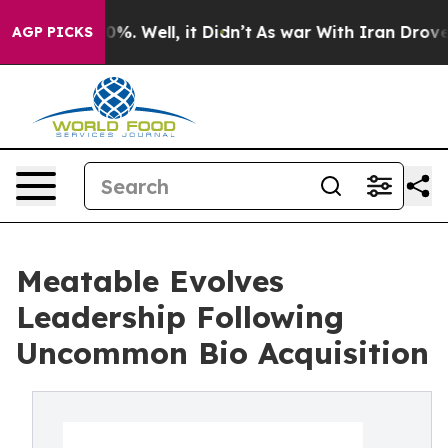
ound 40%. Well, it Didn’t
As war With Iran Drove oil
AGP PICKS
Meatable Evolves
Leadership Following
Uncommon Bio Acquisition