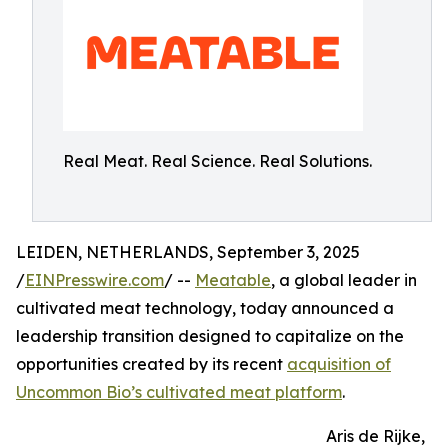
Real Meat. Real Science. Real Solutions.
LEIDEN, NETHERLANDS, September 3, 2025
/
EINPresswire.com
/ --
Meatable
, a global leader in
cultivated meat technology, today announced a
leadership transition designed to capitalize on the
opportunities created by its recent
acquisition of
Uncommon Bio’s cultivated meat platform
.
Aris de Rijke,