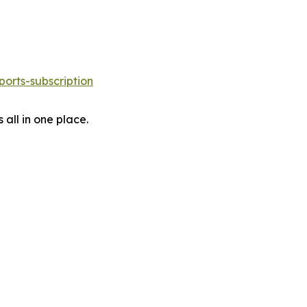
orts-subscription
 all in one place.