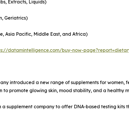
bs, Extracts, Liquids)
, Geriatrics)
, Asia Pacific, Middle East, and Africa)
ps://datamintelligence.com/buy-now-page?report=dieta
mpany introduced a new range of supplements for women, f
 to promote glowing skin, mood stability, and a healthy 
ith a supplement company to offer DNA-based testing kits