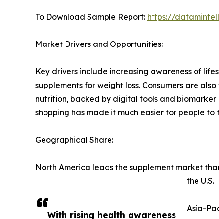
To Download Sample Report:
https://dataminte
Market Drivers and Opportunities:
Key drivers include increasing awareness of lif
supplements for weight loss. Consumers are also 
nutrition, backed by digital tools and biomarker a
shopping has made it much easier for people to f
Geographical Share:
North America leads the supplement market thanks
the U.S.
Asia-Pac
With rising health awareness