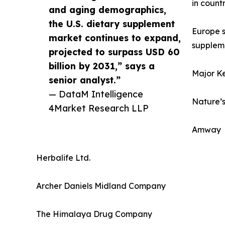
in count
and aging demographics,
the U.S. dietary supplement
Europe s
market continues to expand,
suppleme
projected to surpass USD 60
billion by 2031,” says a
Major Ke
senior analyst.”
— DataM Intelligence
Nature’s
4Market Research LLP
Amway
Herbalife Ltd.
Archer Daniels Midland Company
The Himalaya Drug Company