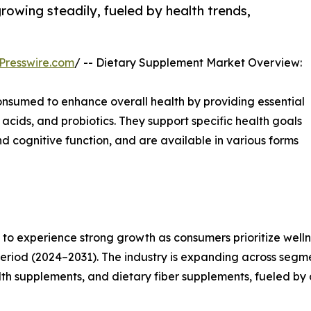
rowing steadily, fueled by health trends,
Presswire.com
/ -- Dietary Supplement Market Overview:
nsumed to enhance overall health by providing essential
 acids, and probiotics. They support specific health goals
 cognitive function, and are available in various forms
o experience strong growth as consumers prioritize wellnes
eriod (2024–2031). The industry is expanding across segm
alth supplements, and dietary fiber supplements, fueled by