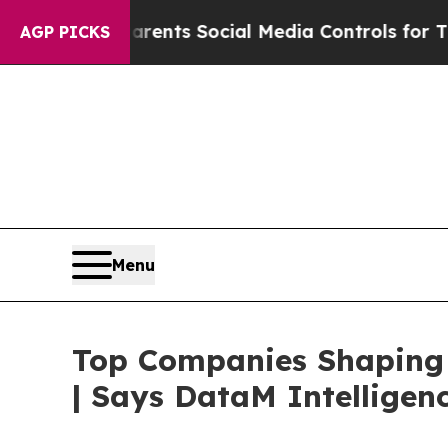
 Parents Social Media Controls for Their Kids. S
AGP PICKS
Menu
Top Companies Shaping 
| Says DataM Intelligen