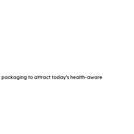
ly packaging to attract today’s health-aware