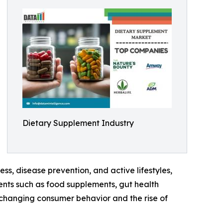
Dietary Supplement Industry
s, disease prevention, and active lifestyles,
ents such as food supplements, gut health
 changing consumer behavior and the rise of