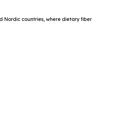
 Nordic countries, where dietary fiber