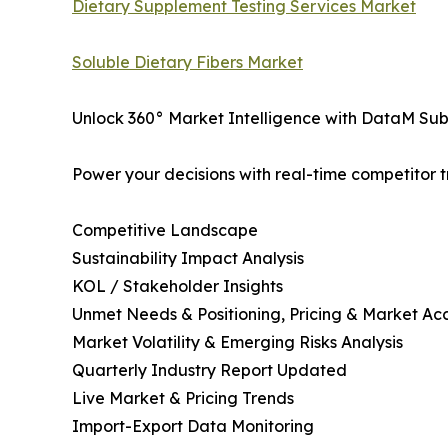
Dietary Supplement Testing Services Market
Soluble Dietary Fibers Market
Unlock 360° Market Intelligence with DataM Subs
Power your decisions with real-time competitor tr
Competitive Landscape
Sustainability Impact Analysis
KOL / Stakeholder Insights
Unmet Needs & Positioning, Pricing & Market Ac
Market Volatility & Emerging Risks Analysis
Quarterly Industry Report Updated
Live Market & Pricing Trends
Import-Export Data Monitoring