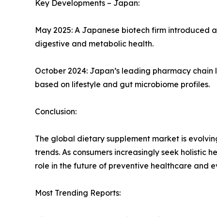
Key Developments – Japan:
May 2025: A Japanese biotech firm introduced a 
digestive and metabolic health.
October 2024: Japan’s leading pharmacy chain l
based on lifestyle and gut microbiome profiles.
Conclusion:
The global dietary supplement market is evolving 
trends. As consumers increasingly seek holistic he
role in the future of preventive healthcare and 
Most Trending Reports: