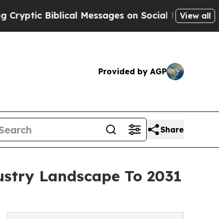
blical Messages on Social Media
Big Food vs. The
View all
Provided by AGP
Share
ustry Landscape To 2031