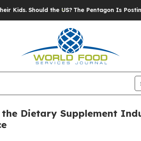
hould the US?
The Pentagon Is Posting Cryptic Bi
the Dietary Supplement Ind
ce