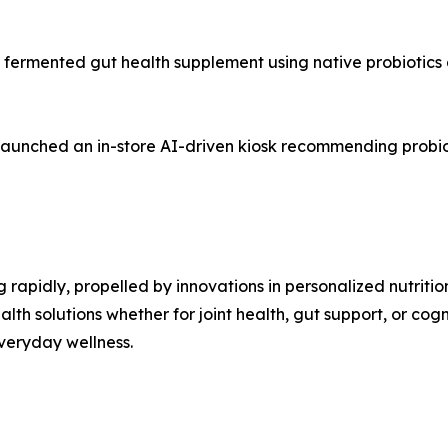
fermented gut health supplement using native probiotics 
aunched an in-store AI-driven kiosk recommending probiot
rapidly, propelled by innovations in personalized nutrition
alth solutions whether for joint health, gut support, or cogn
everyday wellness.