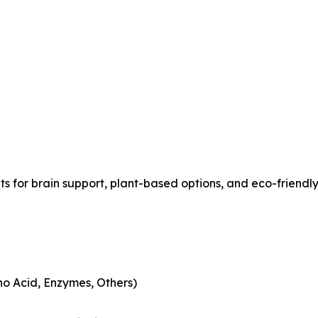
s for brain support, plant-based options, and eco-friend
no Acid, Enzymes, Others)