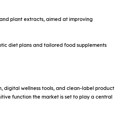
and plant extracts, aimed at improving
ic diet plans and tailored food supplements
, digital wellness tools, and clean-label product
itive function the market is set to play a central