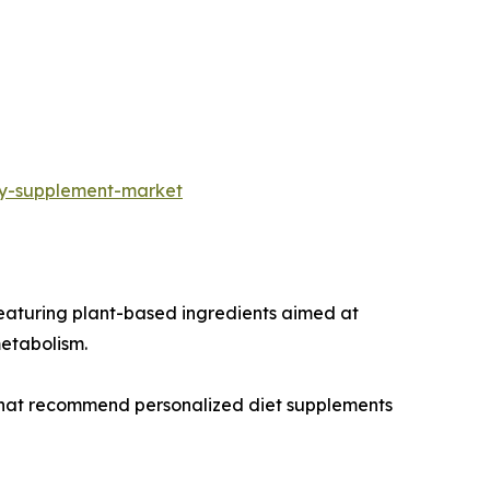
ry-supplement-market
eaturing plant-based ingredients aimed at
metabolism.
 that recommend personalized diet supplements