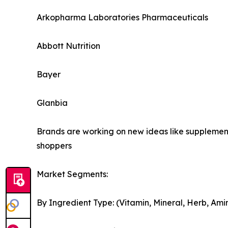
Arkopharma Laboratories Pharmaceuticals
Abbott Nutrition
Bayer
Glanbia
Brands are working on new ideas like supplement
shoppers
Market Segments:
By Ingredient Type: (Vitamin, Mineral, Herb, Ami