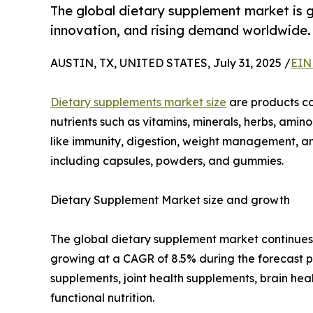
The global dietary supplement market is g
innovation, and rising demand worldwide.
AUSTIN, TX, UNITED STATES, July 31, 2025 /
EIN
Dietary supplements market size
are products co
nutrients such as vitamins, minerals, herbs, amino
like immunity, digestion, weight management, and
including capsules, powders, and gummies.
Dietary Supplement Market size and growth
The global dietary supplement market continues t
growing at a CAGR of 8.5% during the forecast p
supplements, joint health supplements, brain he
functional nutrition.