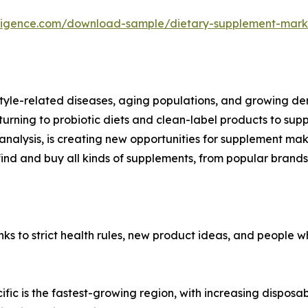
lligence.com/download-sample/dietary-supplement-mark
estyle-related diseases, aging populations, and growing 
turning to probiotic diets and clean-label products to su
nalysis, is creating new opportunities for supplement maker
ind and buy all kinds of supplements, from popular brands
 to strict health rules, new product ideas, and people wh
ific is the fastest-growing region, with increasing dispos