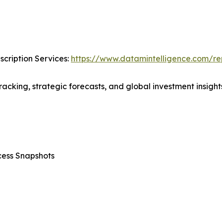
cription Services:
https://www.datamintelligence.com/rep
acking, strategic forecasts, and global investment insights
cess Snapshots