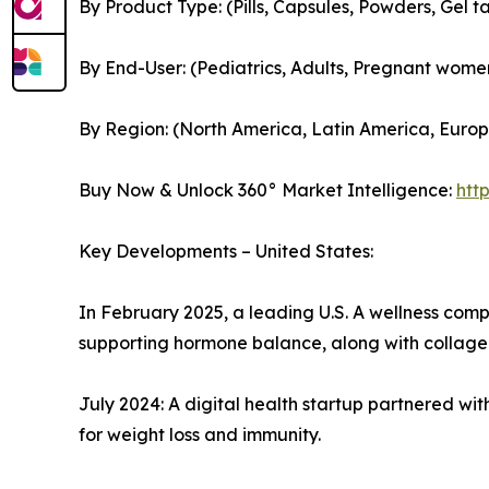
By Product Type: (Pills, Capsules, Powders, Gel ta
By End-User: (Pediatrics, Adults, Pregnant women
By Region: (North America, Latin America, Europe
Buy Now & Unlock 360° Market Intelligence:
htt
Key Developments – United States:
In February 2025, a leading U.S. A wellness co
supporting hormone balance, along with collagen
July 2024: A digital health startup partnered w
for weight loss and immunity.