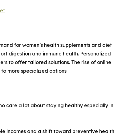
et
demand for women’s health supplements and diet
pport digestion and immune health. Personalized
s to offer tailored solutions. The rise of online
 to more specialized options
o care a lot about staying healthy especially in
able incomes and a shift toward preventive health