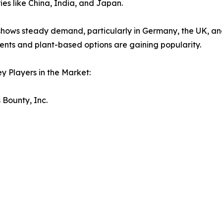
ries like China, India, and Japan.
hows steady demand, particularly in Germany, the UK, and
nts and plant-based options are gaining popularity.
y Players in the Market:
 Bounty, Inc.