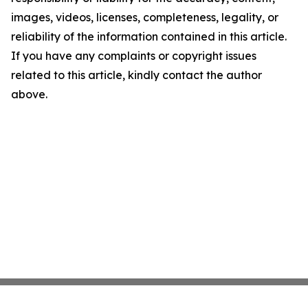
images, videos, licenses, completeness, legality, or
reliability of the information contained in this article.
If you have any complaints or copyright issues
related to this article, kindly contact the author
above.