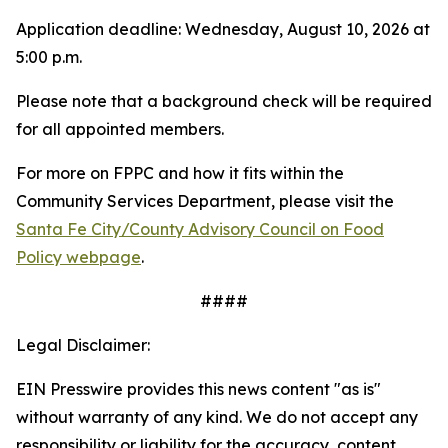
Application deadline: Wednesday, August 10, 2026 at
5:00 p.m.
Please note that a background check will be required
for all appointed members.
For more on FPPC and how it fits within the
Community Services Department, please visit the
Santa Fe City/County Advisory Council on Food
Policy webpage
.
####
Legal Disclaimer:
EIN Presswire provides this news content "as is"
without warranty of any kind. We do not accept any
responsibility or liability for the accuracy, content,