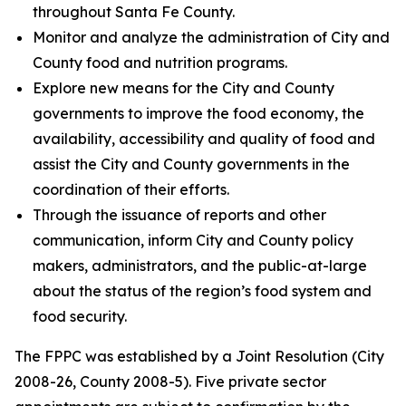
throughout Santa Fe County.
Monitor and analyze the administration of City and
County food and nutrition programs.
Explore new means for the City and County
governments to improve the food economy, the
availability, accessibility and quality of food and
assist the City and County governments in the
coordination of their efforts.
Through the issuance of reports and other
communication, inform City and County policy
makers, administrators, and the public-at-large
about the status of the region’s food system and
food security.
The FPPC was established by a Joint Resolution (City
2008-26, County 2008-5). Five private sector