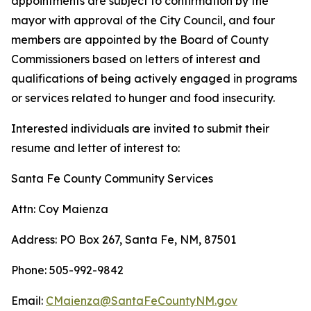
appointments are subject to confirmation by the
mayor with approval of the City Council, and four
members are appointed by the Board of County
Commissioners based on letters of interest and
qualifications of being actively engaged in programs
or services related to hunger and food insecurity.
Interested individuals are invited to submit their
resume and letter of interest to:
Santa Fe County Community Services
Attn: Coy Maienza
Address: PO Box 267, Santa Fe, NM, 87501
Phone: 505-992-9842
Email:
CMaienza@SantaFeCountyNM.gov