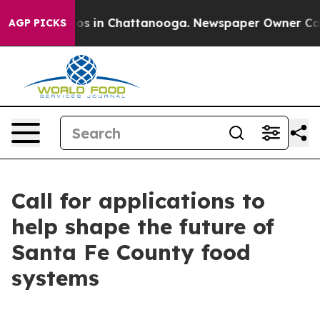
llapse
Chaos in Chattanooga. Newspaper Owner Calls t
AGP PICKS
Call for applications to
help shape the future of
Santa Fe County food
systems