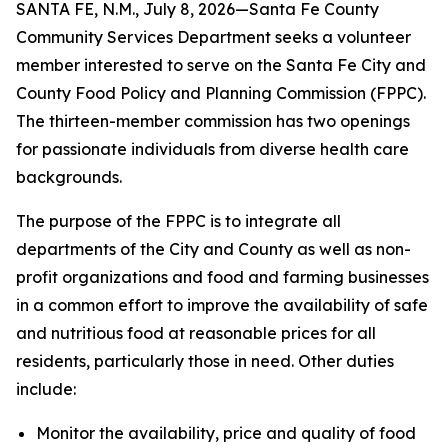
SANTA FE, N.M., July 8, 2026—Santa Fe County
Community Services Department seeks a volunteer
member interested to serve on the Santa Fe City and
County Food Policy and Planning Commission (FPPC).
The thirteen-member commission has two openings
for passionate individuals from diverse health care
backgrounds.
The purpose of the FPPC is to integrate all
departments of the City and County as well as non-
profit organizations and food and farming businesses
in a common effort to improve the availability of safe
and nutritious food at reasonable prices for all
residents, particularly those in need. Other duties
include:
Monitor the availability, price and quality of food