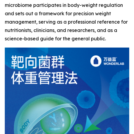
microbiome participates in body-weight regulation
and sets out a framework for precision weight
management, serving as a professional reference for
nutritionists, clinicians, and researchers, and as a
science-based guide for the general public.