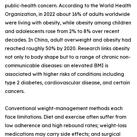
public-health concern. According to the World Health
Organization, in 2022 about 16% of adults worldwide
were living with obesity, while obesity among children
and adolescents rose from 2% to 8% over recent
decades. In China, adult overweight and obesity had
reached roughly 50% by 2020. Research links obesity
not only to body shape but to a range of chronic non-
communicable diseases: an elevated BMI is
associated with higher risks of conditions including
type 2 diabetes, cardiovascular disease, and certain
cancers.
Conventional weight-management methods each
face limitations. Diet and exercise often suffer from
low adherence and high rebound rates; weight-loss
medications may carry side effects; and surgical