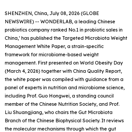
SHENZHEN, China, July 08, 2026 (GLOBE
NEWSWIRE) -- WONDERLAB, a leading Chinese
probiotics company ranked No.1 in probiotic sales in
China,¹ has published the Targeted Microbiota Weight
Management White Paper, a strain-specific
framework for microbiome-based weight
management. First presented on World Obesity Day
(March 4, 2026) together with China Quality Report,
the white paper was compiled with guidance from a
panel of experts in nutrition and microbiome science,
including Prof. Guo Hongwei, a standing council
member of the Chinese Nutrition Society, and Prof.
Liu Shuangjiang, who chairs the Gut Microbiota
Branch of the Chinese Biophysical Society. It reviews
the molecular mechanisms through which the gut