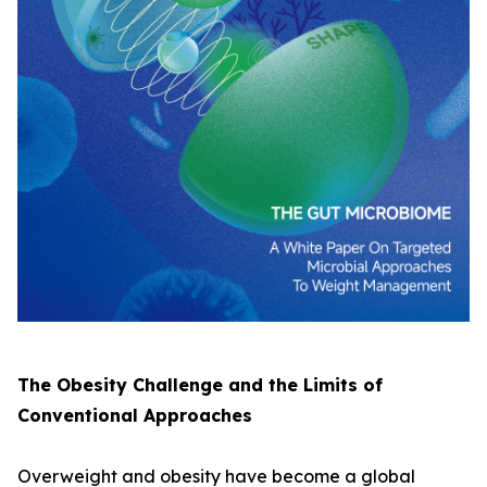
The Obesity Challenge and the Limits of
Conventional Approaches
Overweight and obesity have become a global