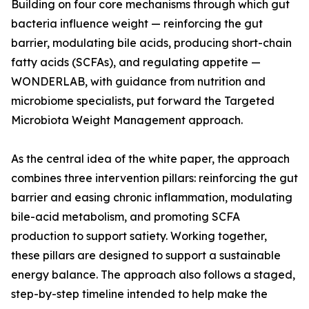
Building on four core mechanisms through which gut
bacteria influence weight — reinforcing the gut
barrier, modulating bile acids, producing short-chain
fatty acids (SCFAs), and regulating appetite —
WONDERLAB, with guidance from nutrition and
microbiome specialists, put forward the Targeted
Microbiota Weight Management approach.
As the central idea of the white paper, the approach
combines three intervention pillars: reinforcing the gut
barrier and easing chronic inflammation, modulating
bile-acid metabolism, and promoting SCFA
production to support satiety. Working together,
these pillars are designed to support a sustainable
energy balance. The approach also follows a staged,
step-by-step timeline intended to help make the