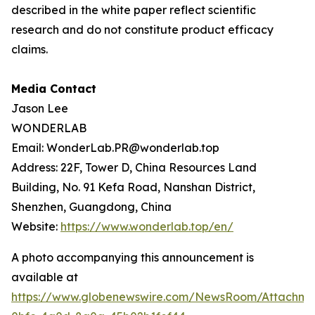
described in the white paper reflect scientific
research and do not constitute product efficacy
claims.
Media Contact
Jason Lee
WONDERLAB
Email: WonderLab.PR@wonderlab.top
Address: 22F, Tower D, China Resources Land
Building, No. 91 Kefa Road, Nanshan District,
Shenzhen, Guangdong, China
Website:
https://www.wonderlab.top/en/
A photo accompanying this announcement is
available at
https://www.globenewswire.com/NewsRoom/Attachme