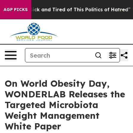
e Sick and Tired of This Politics of Hatred”
The Story 
AGP PICKS
On World Obesity Day,
WONDERLAB Releases the
Targeted Microbiota
Weight Management
White Paper