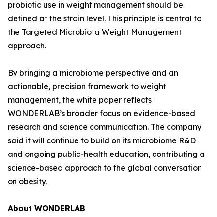
probiotic use in weight management should be
defined at the strain level. This principle is central to
the Targeted Microbiota Weight Management
approach.
By bringing a microbiome perspective and an
actionable, precision framework to weight
management, the white paper reflects
WONDERLAB’s broader focus on evidence-based
research and science communication. The company
said it will continue to build on its microbiome R&D
and ongoing public-health education, contributing a
science-based approach to the global conversation
on obesity.
About WONDERLAB