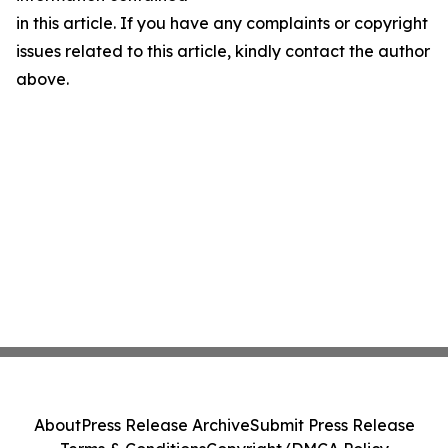
in this article. If you have any complaints or copyright
issues related to this article, kindly contact the author
above.
About
Press Release Archive
Submit Press Release