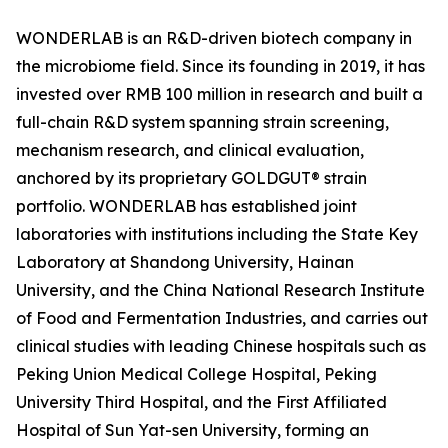
WONDERLAB is an R&D-driven biotech company in
the microbiome field. Since its founding in 2019, it has
invested over RMB 100 million in research and built a
full-chain R&D system spanning strain screening,
mechanism research, and clinical evaluation,
anchored by its proprietary GOLDGUT® strain
portfolio. WONDERLAB has established joint
laboratories with institutions including the State Key
Laboratory at Shandong University, Hainan
University, and the China National Research Institute
of Food and Fermentation Industries, and carries out
clinical studies with leading Chinese hospitals such as
Peking Union Medical College Hospital, Peking
University Third Hospital, and the First Affiliated
Hospital of Sun Yat-sen University, forming an