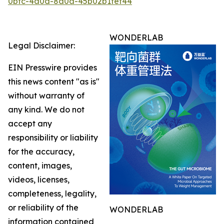
0bfc-4a0d-8a0a-45b02b1fef44
WONDERLAB
Legal Disclaimer:
EIN Presswire provides
this news content "as is"
without warranty of
any kind. We do not
accept any
responsibility or liability
for the accuracy,
content, images,
videos, licenses,
completeness, legality,
or reliability of the
WONDERLAB
information contained