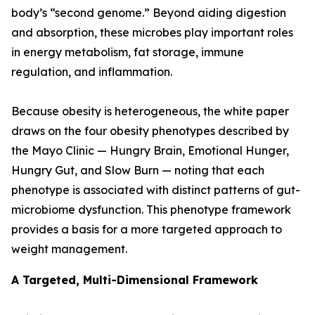
body’s “second genome.” Beyond aiding digestion
and absorption, these microbes play important roles
in energy metabolism, fat storage, immune
regulation, and inflammation.
Because obesity is heterogeneous, the white paper
draws on the four obesity phenotypes described by
the Mayo Clinic — Hungry Brain, Emotional Hunger,
Hungry Gut, and Slow Burn — noting that each
phenotype is associated with distinct patterns of gut-
microbiome dysfunction. This phenotype framework
provides a basis for a more targeted approach to
weight management.
A Targeted, Multi-Dimensional Framework