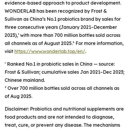
evidence-based approach to product development.
WONDERLAB has been recognized by Frost &
Sullivan as China’s No.1 probiotics brand by sales for
three consecutive years (January 2021–December
2023),¹ with more than 700 million bottles sold across
all channels as of August 2025.² For more information,
visit
https://www.wonderlab.top/en/
.
¹ Ranked No.1 in probiotic sales in China — source:
Frost & Sullivan; cumulative sales Jan 2021–Dec 2023;
Chinese mainland.
² Over 700 million bottles sold across all channels as
of Aug 2025.
Disclaimer: Probiotics and nutritional supplements are
food products and are not intended to diagnose,
treat, cure, or prevent any disease. The mechanisms