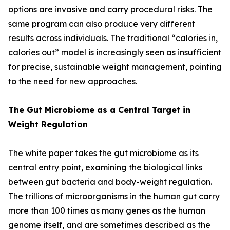
options are invasive and carry procedural risks. The
same program can also produce very different
results across individuals. The traditional “calories in,
calories out” model is increasingly seen as insufficient
for precise, sustainable weight management, pointing
to the need for new approaches.
The Gut Microbiome as a Central Target in
Weight Regulation
The white paper takes the gut microbiome as its
central entry point, examining the biological links
between gut bacteria and body-weight regulation.
The trillions of microorganisms in the human gut carry
more than 100 times as many genes as the human
genome itself, and are sometimes described as the