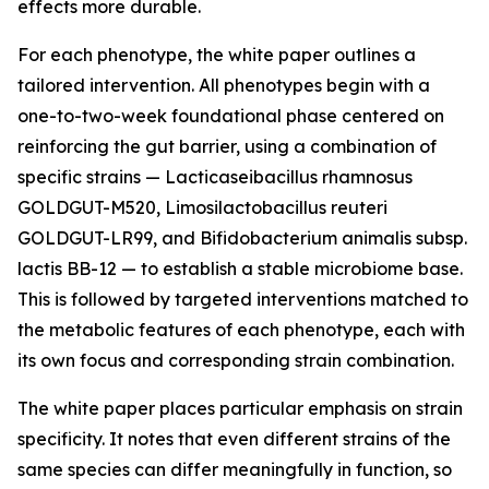
effects more durable.
For each phenotype, the white paper outlines a
tailored intervention. All phenotypes begin with a
one-to-two-week foundational phase centered on
reinforcing the gut barrier, using a combination of
specific strains — Lacticaseibacillus rhamnosus
GOLDGUT-M520, Limosilactobacillus reuteri
GOLDGUT-LR99, and Bifidobacterium animalis subsp.
lactis BB-12 — to establish a stable microbiome base.
This is followed by targeted interventions matched to
the metabolic features of each phenotype, each with
its own focus and corresponding strain combination.
The white paper places particular emphasis on strain
specificity. It notes that even different strains of the
same species can differ meaningfully in function, so