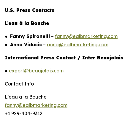
U.S. Press Contacts
L’eau à la Bouche
●
Fanny Spironelli
–
fanny@ealbmarketing.com
●
Anna Viducic
–
anna@ealbmarketing.com
International Press Contact / Inter Beaujolais
●
export@beaujolais.com
Contact Info
L'eau a la Bouche
fanny@ealbmarketing.com
+1 929-404-9312