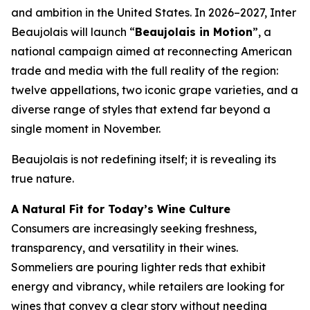
and ambition in the United States. In 2026–2027, Inter
Beaujolais will launch “
Beaujolais in Motion
”, a
national campaign aimed at reconnecting American
trade and media with the full reality of the region:
twelve appellations, two iconic grape varieties, and a
diverse range of styles that extend far beyond a
single moment in November.
Beaujolais is not redefining itself; it is revealing its
true nature.
A Natural Fit for Today’s Wine Culture
Consumers are increasingly seeking freshness,
transparency, and versatility in their wines.
Sommeliers are pouring lighter reds that exhibit
energy and vibrancy, while retailers are looking for
wines that convey a clear story without needing