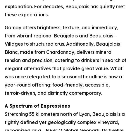
explanation. For decades, Beaujolais has quietly met
these expectations.
Gamay offers brightness, texture, and immediacy,
from vibrant regional Beaujolais and Beaujolais-
Villages to structured crus. Additionally, Beaujolais
Blanc, made from Chardonnay, delivers mineral
tension and precision, catering to drinkers in search of
elegant alternatives that provide great value. What
was once relegated to a seasonal headline is now a
year-round offering: food-friendly, accessible,
terroir-driven, and distinctly contemporary.
A Spectrum of Expressions
Stretching 55 kilometers north of Lyon, Beaujolais is a
tightly defined yet geologically complex vineyard,
recognized as a UNESCO Global Geopark. Its twelve