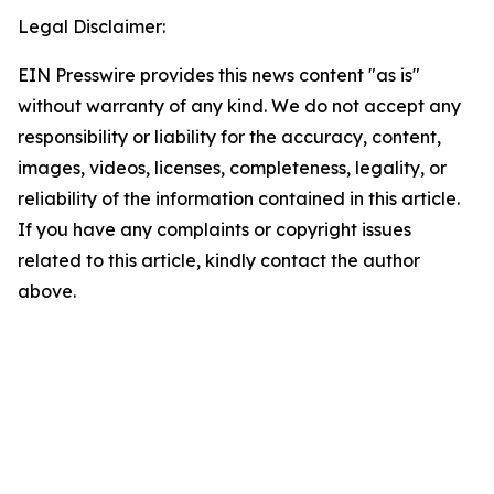
Legal Disclaimer:
EIN Presswire provides this news content "as is"
without warranty of any kind. We do not accept any
responsibility or liability for the accuracy, content,
images, videos, licenses, completeness, legality, or
reliability of the information contained in this article.
If you have any complaints or copyright issues
related to this article, kindly contact the author
above.