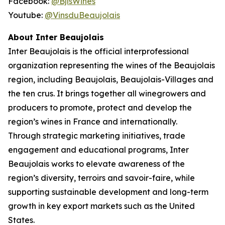
Facebook:
@BjlsWines
Youtube:
@VinsduBeaujolais
About Inter Beaujolais
Inter Beaujolais is the official interprofessional
organization representing the wines of the Beaujolais
region, including Beaujolais, Beaujolais-Villages and
the ten crus. It brings together all winegrowers and
producers to promote, protect and develop the
region’s wines in France and internationally.
Through strategic marketing initiatives, trade
engagement and educational programs, Inter
Beaujolais works to elevate awareness of the
region’s diversity, terroirs and savoir-faire, while
supporting sustainable development and long-term
growth in key export markets such as the United
States.