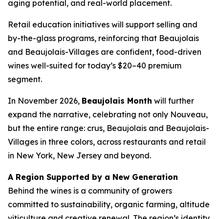
aging potential, and real-world placement.
Retail education initiatives will support selling and
by-the-glass programs, reinforcing that Beaujolais
and Beaujolais-Villages are confident, food-driven
wines well-suited for today’s $20–40 premium
segment.
In November 2026,
Beaujolais Month
will further
expand the narrative, celebrating not only Nouveau,
but the entire range: crus, Beaujolais and Beaujolais-
Villages in three colors, across restaurants and retail
in New York, New Jersey and beyond.
A Region Supported by a New Generation
Behind the wines is a community of growers
committed to sustainability, organic farming, altitude
viticulture and creative renewal. The region’s identity