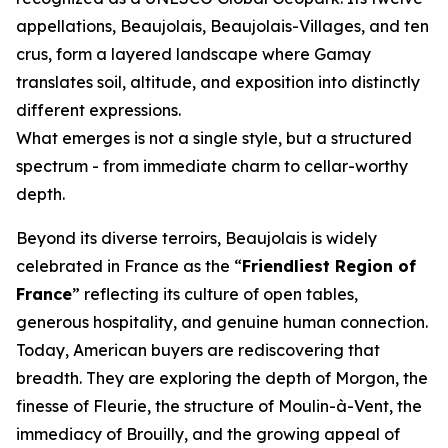
appellations, Beaujolais, Beaujolais-Villages, and ten
crus, form a layered landscape where Gamay
translates soil, altitude, and exposition into distinctly
different expressions.
What emerges is not a single style, but a structured
spectrum - from immediate charm to cellar-worthy
depth.
Beyond its diverse terroirs, Beaujolais is widely
celebrated in France as the “
Friendliest Region of
France
” reflecting its culture of open tables,
generous hospitality, and genuine human connection.
Today, American buyers are rediscovering that
breadth. They are exploring the depth of Morgon, the
finesse of Fleurie, the structure of Moulin-à-Vent, the
immediacy of Brouilly, and the growing appeal of