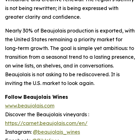
is not being rewritten; it is being expressed with
greater clarity and confidence.
Nearly 30% of Beaujolais production is exported, with
the United States remaining a priority market for
long-term growth. The goal is simple yet ambitious: to
transition from a seasonal trend to a lasting presence,
on wine lists, on shelves, and in conversations.
Beaujolais is not asking to be rediscovered. It is
inviting the U.S. market to look again.
Follow Beaujolais Wines
www.beaujolais.com
Discover the Beaujolais vineyards :
https://carnet.beaujolais.com/en/
Instagram:
@beaujolais_wines