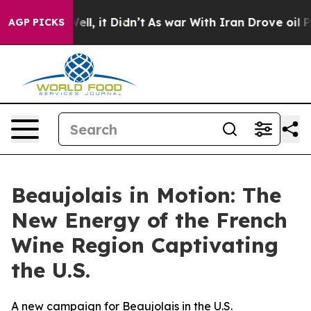
%. Well, it Didn’t
As war With Iran Drove oil Prices
AGP PICKS
Beaujolais in Motion: The
New Energy of the French
Wine Region Captivating
the U.S.
A new campaign for Beaujolais in the U.S.