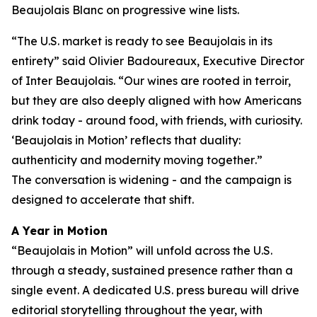
Beaujolais Blanc on progressive wine lists.
“
The U.S. market is ready to see Beaujolais in its
entirety
” said Olivier Badoureaux, Executive Director
of Inter Beaujolais. “
Our wines are rooted in terroir,
but they are also deeply aligned with how Americans
drink today - around food, with friends, with curiosity.
‘Beaujolais in Motion’ reflects that duality:
authenticity and modernity moving together
.”
The conversation is widening - and the campaign is
designed to accelerate that shift.
A Year in Motion
“Beaujolais in Motion” will unfold across the U.S.
through a steady, sustained presence rather than a
single event. A dedicated U.S. press bureau will drive
editorial storytelling throughout the year, with