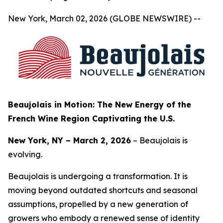
New York, March 02, 2026 (GLOBE NEWSWIRE) --
Beaujolais in Motion: The New Energy of the
French Wine Region Captivating the U.S.
New York, NY – March 2, 2026
– Beaujolais is
evolving.
Beaujolais is undergoing a transformation. It is
moving beyond outdated shortcuts and seasonal
assumptions, propelled by a new generation of
growers who embody a renewed sense of identity