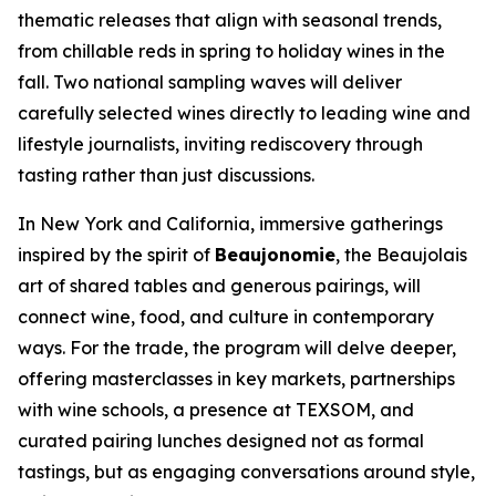
thematic releases that align with seasonal trends,
from chillable reds in spring to holiday wines in the
fall. Two national sampling waves will deliver
carefully selected wines directly to leading wine and
lifestyle journalists, inviting rediscovery through
tasting rather than just discussions.
In New York and California, immersive gatherings
inspired by the spirit of
Beaujonomie
, the Beaujolais
art of shared tables and generous pairings, will
connect wine, food, and culture in contemporary
ways. For the trade, the program will delve deeper,
offering masterclasses in key markets, partnerships
with wine schools, a presence at TEXSOM, and
curated pairing lunches designed not as formal
tastings, but as engaging conversations around style,