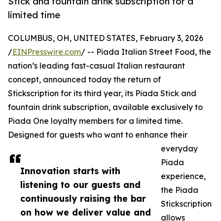
Stick and fountain drink subscription for a
limited time
COLUMBUS, OH, UNITED STATES, February 3, 2026
/
EINPresswire.com
/ -- Piada Italian Street Food, the
nation’s leading fast-casual Italian restaurant
concept, announced today the return of
Stickscription for its third year, its Piada Stick and
fountain drink subscription, available exclusively to
Piada One loyalty members for a limited time.
Designed for guests who want to enhance their
everyday
Piada
Innovation starts with
experience,
listening to our guests and
the Piada
continuously raising the bar
Stickscription
on how we deliver value and
allows