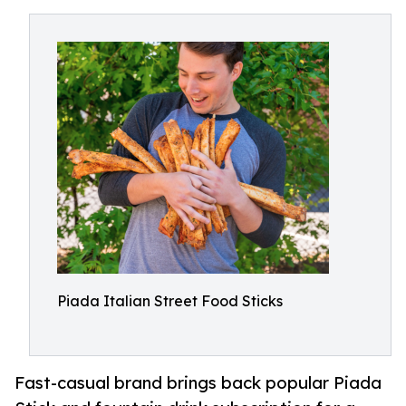
Piada Italian Street Food Sticks
Fast-casual brand brings back popular Piada