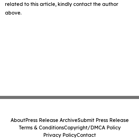
related to this article, kindly contact the author
above.
About
Press Release Archive
Submit Press Release
Terms & Conditions
Copyright/DMCA Policy
Privacy Policy
Contact