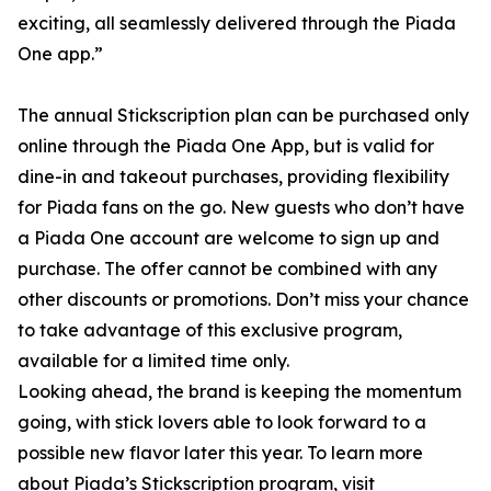
exciting, all seamlessly delivered through the Piada
One app.”
The annual Stickscription plan can be purchased only
online through the Piada One App, but is valid for
dine-in and takeout purchases, providing flexibility
for Piada fans on the go. New guests who don’t have
a Piada One account are welcome to sign up and
purchase. The offer cannot be combined with any
other discounts or promotions. Don’t miss your chance
to take advantage of this exclusive program,
available for a limited time only.
Looking ahead, the brand is keeping the momentum
going, with stick lovers able to look forward to a
possible new flavor later this year. To learn more
about Piada’s Stickscription program, visit