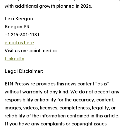
with additional growth planned in 2026.
Lexi Keegan
Keegan PR
+1 215-301-1181
email us here
Visit us on social media:
LinkedIn
Legal Disclaimer:
EIN Presswire provides this news content "as is"
without warranty of any kind. We do not accept any
responsibility or liability for the accuracy, content,
images, videos, licenses, completeness, legality, or
reliability of the information contained in this article.
If you have any complaints or copyright issues