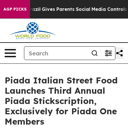
o Youth
Brazil Gives Parents Social Media Controls for
AGP PICKS
Piada Italian Street Food
Launches Third Annual
Piada Stickscription,
Exclusively for Piada One
Members