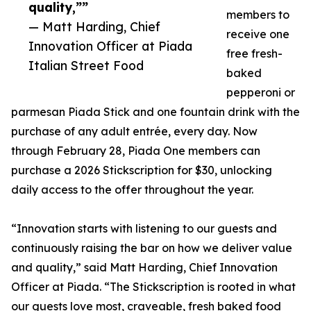
quality,””
members to
— Matt Harding, Chief
receive one
Innovation Officer at Piada
free fresh-
Italian Street Food
baked
pepperoni or
parmesan Piada Stick and one fountain drink with the
purchase of any adult entrée, every day. Now
through February 28, Piada One members can
purchase a 2026 Stickscription for $30, unlocking
daily access to the offer throughout the year.
“Innovation starts with listening to our guests and
continuously raising the bar on how we deliver value
and quality,” said Matt Harding, Chief Innovation
Officer at Piada. “The Stickscription is rooted in what
our guests love most, craveable, fresh baked food