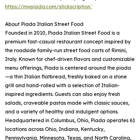
https://mypiada.com/stickscription.'
About Piada Italian Street Food
Founded in 2010, Piada Italian Street Food is a
premium fast-casual restaurant concept inspired by
the roadside family-run street food carts of Rimini,
Italy. Known for chef-driven flavors and customizable
menu offerings, Piada is centered around the piada
—a thin Italian flatbread, freshly baked on a stone
grill and hand-rolled with a selection of Italian-
inspired ingredients. Guests can also enjoy fresh
salads, craveable pastas made with classic sauces,
and a variety of healthy and indulgent options.
Headquartered in Columbus, Ohio, Piada operates 61
locations across Ohio, Indiana, Kentucky,
Pennsylvania, Minnesota, Texas, and North Carolina,