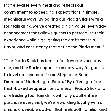
that elevates every meal and reflects our
commitment to exceeding expectations in simple,
meaningful ways. By pairing our Piada Sticks with a
fountain drink, we’ve created a high value, everyday
enhancement that allows guests to personalize their
experience while highlighting the craftsmanship,
flavor, and consistency that define the Piada menu.”
“The Piada Stick has been a fan favorite since day
one, and the Stickscription is an easy way for guests
to level up their meal,” said Stephanie Bauer,
Director of Marketing at Piada. “By offering a free
fresh-baked pepperoni or parmesan Piada Stick and
a refreshing fountain drink with any adult entrée
purchase every visit, we’re rewarding loyalty with a
simple, craveable add-on that feels both familiar and