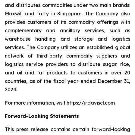
and distributes commodities under two main brands:
Maxwill and Taffy in Singapore. The Company also
provides customers of its commodity offerings with
complementary and ancillary services, such as
warehouse handling and storage and logistics
services. The Company utilizes an established global
network of third-party commodity suppliers and
logistics service providers to distribute sugar, rice,
and oil and fat products to customers in over 20
countries, as of the fiscal year ended December 31,
2024.
For more information, visit https://ir.daviscl.com
Forward-Looking Statements
This press release contains certain forward-looking