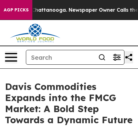
haos in Chattanooga. Newspaper Owner Calls the Peop
AGP PICKS
Davis Commodities
Expands into the FMCG
Market: A Bold Step
Towards a Dynamic Future