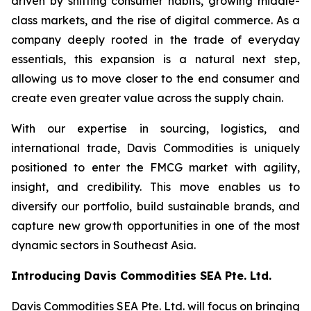
driven by shifting consumer habits, growing middle-
class markets, and the rise of digital commerce. As a
company deeply rooted in the trade of everyday
essentials, this expansion is a natural next step,
allowing us to move closer to the end consumer and
create even greater value across the supply chain.
With our expertise in sourcing, logistics, and
international trade, Davis Commodities is uniquely
positioned to enter the FMCG market with agility,
insight, and credibility. This move enables us to
diversify our portfolio, build sustainable brands, and
capture new growth opportunities in one of the most
dynamic sectors in Southeast Asia.
Introducing Davis Commodities SEA Pte. Ltd.
Davis Commodities SEA Pte. Ltd. will focus on bringing