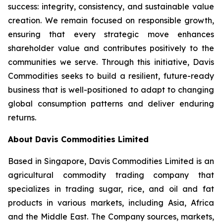
success: integrity, consistency, and sustainable value
creation. We remain focused on responsible growth,
ensuring that every strategic move enhances
shareholder value and contributes positively to the
communities we serve. Through this initiative, Davis
Commodities seeks to build a resilient, future-ready
business that is well-positioned to adapt to changing
global consumption patterns and deliver enduring
returns.
About Davis Commodities Limited
Based in Singapore, Davis Commodities Limited is an
agricultural commodity trading company that
specializes in trading sugar, rice, and oil and fat
products in various markets, including Asia, Africa
and the Middle East. The Company sources, markets,