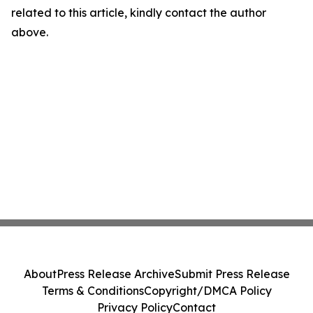
related to this article, kindly contact the author
above.
About
Press Release Archive
Submit Press Release
Terms & Conditions
Copyright/DMCA Policy
Privacy Policy
Contact