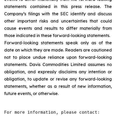
statements contained in this press release. The
Company’s filings with the SEC identify and discuss
other important risks and uncertainties that could
cause events and results to differ materially from
those indicated in these forward-looking statements.
Forward-looking statements speak only as of the
date on which they are made. Readers are cautioned
not to place undue reliance upon forward-looking
statements. Davis Commodities Limited assumes no
obligation, and expressly disclaims any intention or
obligation, to update or revise any forward-looking
statements, whether as a result of new information,
future events, or otherwise.
For more information, please contact:
