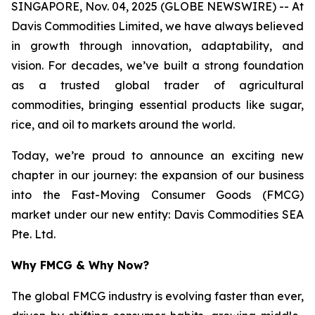
SINGAPORE, Nov. 04, 2025 (GLOBE NEWSWIRE) -- At
Davis Commodities Limited, we have always believed
in growth through innovation, adaptability, and
vision. For decades, we’ve built a strong foundation
as a trusted global trader of agricultural
commodities, bringing essential products like sugar,
rice, and oil to markets around the world.
Today, we’re proud to announce an exciting new
chapter in our journey: the expansion of our business
into the Fast-Moving Consumer Goods (FMCG)
market under our new entity: Davis Commodities SEA
Pte. Ltd.
Why FMCG & Why Now?
The global FMCG industry is evolving faster than ever,