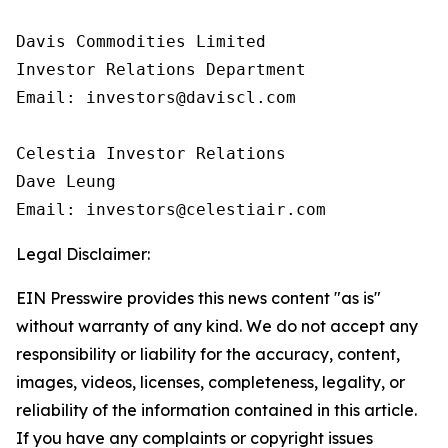
Davis Commodities Limited

Investor Relations Department

Email: investors@daviscl.com

Celestia Investor Relations

Dave Leung

Email: investors@celestiair.com
Legal Disclaimer:
EIN Presswire provides this news content "as is"
without warranty of any kind. We do not accept any
responsibility or liability for the accuracy, content,
images, videos, licenses, completeness, legality, or
reliability of the information contained in this article.
If you have any complaints or copyright issues