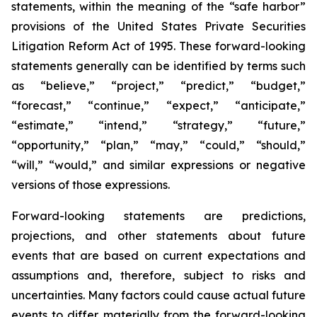
statements, within the meaning of the “safe harbor”
provisions of the United States Private Securities
Litigation Reform Act of 1995. These forward-looking
statements generally can be identified by terms such
as “believe,” “project,” “predict,” “budget,”
“forecast,” “continue,” “expect,” “anticipate,”
“estimate,” “intend,” “strategy,” “future,”
“opportunity,” “plan,” “may,” “could,” “should,”
“will,” “would,” and similar expressions or negative
versions of those expressions.
Forward-looking statements are predictions,
projections, and other statements about future
events that are based on current expectations and
assumptions and, therefore, subject to risks and
uncertainties. Many factors could cause actual future
events to differ materially from the forward-looking