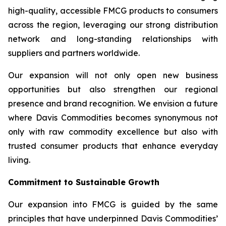
high-quality, accessible FMCG products to consumers
across the region, leveraging our strong distribution
network and long-standing relationships with
suppliers and partners worldwide.
Our expansion will not only open new business
opportunities but also strengthen our regional
presence and brand recognition. We envision a future
where Davis Commodities becomes synonymous not
only with raw commodity excellence but also with
trusted consumer products that enhance everyday
living.
Commitment to Sustainable Growth
Our expansion into FMCG is guided by the same
principles that have underpinned Davis Commodities’