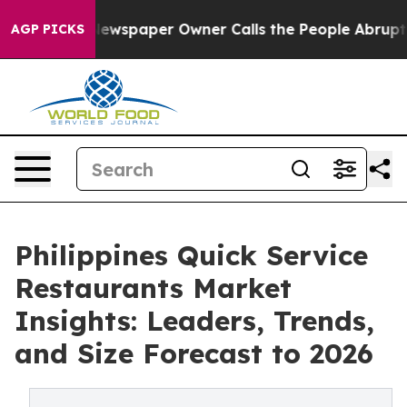
ooga. Newspaper Owner Calls the People Abruptly Lai
AGP PICKS
Philippines Quick Service
Restaurants Market
Insights: Leaders, Trends,
and Size Forecast to 2026