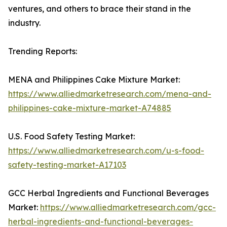
ventures, and others to brace their stand in the
industry.
Trending Reports:
MENA and Philippines Cake Mixture Market:
https://www.alliedmarketresearch.com/mena-and-
philippines-cake-mixture-market-A74885
U.S. Food Safety Testing Market:
https://www.alliedmarketresearch.com/u-s-food-
safety-testing-market-A17103
GCC Herbal Ingredients and Functional Beverages
Market:
https://www.alliedmarketresearch.com/gcc-
herbal-ingredients-and-functional-beverages-