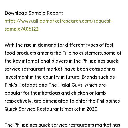
Download Sample Report:
https://www.alliedmarketresearch.com/request-
sample/A06122
With the rise in demand for different types of fast
food products among the Filipino customers, some of
the key international players in the Philippines quick
service restaurant market, have been considering
investment in the country in future. Brands such as
Pink’s Hotdogs and The Halal Guys, which are
popular for their hotdogs and chicken or lamb
respectively, are anticipated to enter the Philippines
Quick Service Restaurants market in 2020.
The Philippines quick service restaurants market has