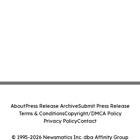
About
Press Release Archive
Submit Press Release
Terms & Conditions
Copyright/DMCA Policy
Privacy Policy
Contact
© 1995-2026 Newsmatics Inc. dba Affinity Group