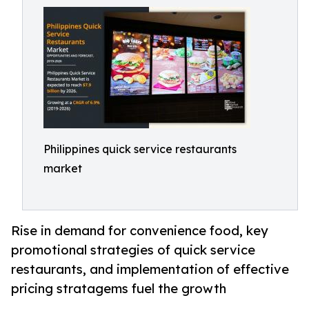
Philippines quick service restaurants
market
Rise in demand for convenience food, key
promotional strategies of quick service
restaurants, and implementation of effective
pricing stratagems fuel the growth