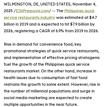
WILMINGTON, DE, UNITED STATES, November 4,
2025 /
EINPresswire.com
/ -- The
Philippines quick
service restaurants industry
was estimated at $4.7
billion in 2019 and is expected to hit $7.9 billion by
2026, registering a CAGR of 6.9% from 2019 to 2026.
Rise in demand for convenience food, key
promotional strategies of quick service restaurants,
and implementation of effective pricing stratagems
fuel the growth of the Philippines quick service
restaurants market. On the other hand, increase in
health issues due to consumption of fast food
restrains the growth to some extent. However, rise in
the number of millennial populations and surge in
social media marketing are expected to create
multiple opportunities in the near future.