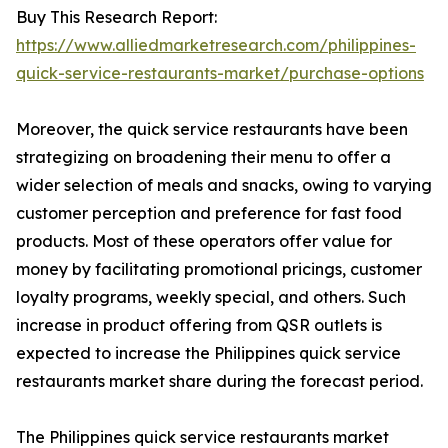
Buy This Research Report:
https://www.alliedmarketresearch.com/philippines-
quick-service-restaurants-market/purchase-options
Moreover, the quick service restaurants have been
strategizing on broadening their menu to offer a
wider selection of meals and snacks, owing to varying
customer perception and preference for fast food
products. Most of these operators offer value for
money by facilitating promotional pricings, customer
loyalty programs, weekly special, and others. Such
increase in product offering from QSR outlets is
expected to increase the Philippines quick service
restaurants market share during the forecast period.
The Philippines quick service restaurants market