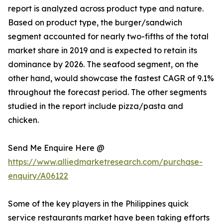
report is analyzed across product type and nature.
Based on product type, the burger/sandwich
segment accounted for nearly two-fifths of the total
market share in 2019 and is expected to retain its
dominance by 2026. The seafood segment, on the
other hand, would showcase the fastest CAGR of 9.1%
throughout the forecast period. The other segments
studied in the report include pizza/pasta and
chicken.
Send Me Enquire Here @
https://www.alliedmarketresearch.com/purchase-
enquiry/A06122
Some of the key players in the Philippines quick
service restaurants market have been taking efforts