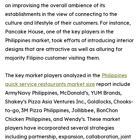
on improvising the overall ambience of its
establishments in the view of connecting to the
culture and lifestyle of their customers. For instance,
Pancake House, one of the key players in the
Philippines market, took efforts of introducing interior
designs that are attractive as well as alluring for
majority Filipino customer visiting them.
The key market players analyzed in the
Philippines
quick service restaurants market size
report include
ArmyNavy Philippines, McDonald’s, YUM Brands,
Shakey’s Pizza Asia Ventures Inc., Goldlocks, Chooks-
to-go, 3M Pizza Philippines, Jollibbee, BonChon
Chicken Philippines, and Wendy’s. These market
players have incorporated several strategies
including partnership, expansion, collaboration, joint