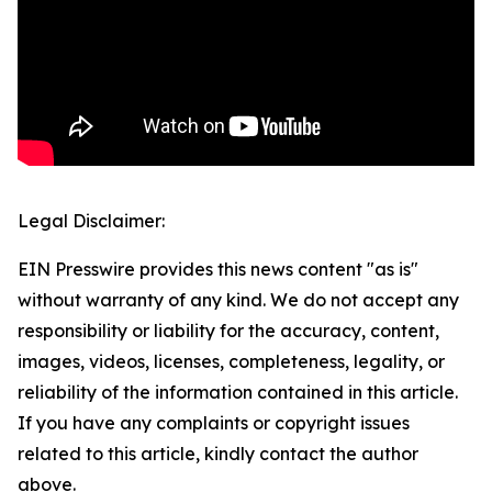
Legal Disclaimer:
EIN Presswire provides this news content "as is"
without warranty of any kind. We do not accept any
responsibility or liability for the accuracy, content,
images, videos, licenses, completeness, legality, or
reliability of the information contained in this article.
If you have any complaints or copyright issues
related to this article, kindly contact the author
above.