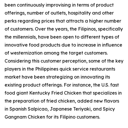
been continuously improvising in terms of product
offerings, number of outlets, hospitality and other
perks regarding prices that attracts a higher number
of customers. Over the years, the Filipinos, specifically
the millennials, have been open to different types of
innovative food products due to increase in influence
of westernization among the target customers.
Considering this customer perception, some of the key
players in the Philippines quick service restaurants
market have been strategizing on innovating its
existing product offerings. For instance, the U.S. fast
food giant Kentucky Fried Chicken that specializes in
the preparation of fried chicken, added new flavors
in Spanish Salpicao, Japanese Teriyaki, and Spicy
Gangnam Chicken for its Filipino customers.