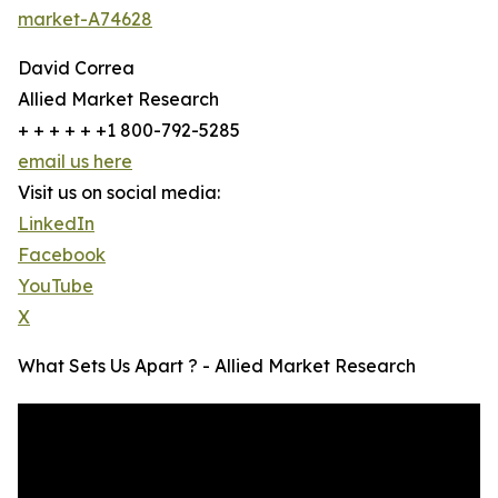
market-A74628
David Correa
Allied Market Research
+ + + + + +1 800-792-5285
email us here
Visit us on social media:
LinkedIn
Facebook
YouTube
X
What Sets Us Apart ? - Allied Market Research