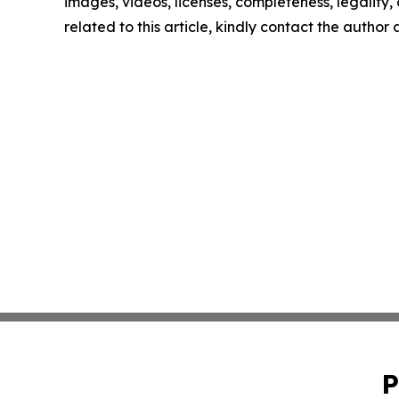
images, videos, licenses, completeness, legality, o
related to this article, kindly contact the author
P