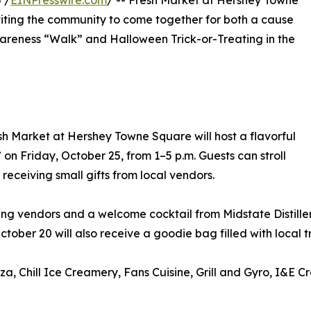
 /
EINPresswire.com
/ -- Fresh Market at Hershey Towne
iting the community to come together for both a cause
wareness “Walk” and Halloween Trick-or-Treating in the
h Market at Hershey Towne Square will host a flavorful
 on Friday, October 25, from 1–5 p.m. Guests can stroll
receiving small gifts from local vendors.
ting vendors and a welcome cocktail from Midstate Distiller
tober 20 will also receive a goodie bag filled with local t
, Chill Ice Creamery, Fans Cuisine, Grill and Gyro, I&E Cr