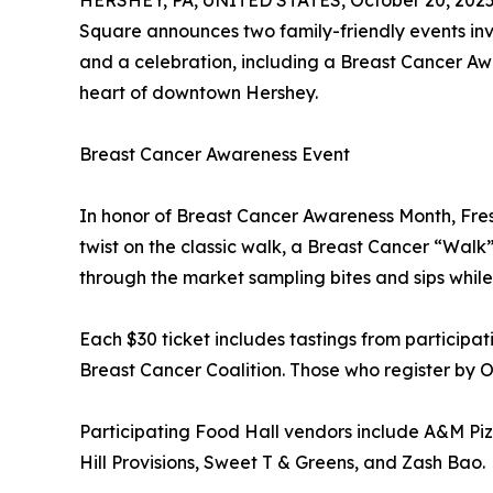
HERSHEY, PA, UNITED STATES, October 20, 2025
Square announces two family-friendly events inv
and a celebration, including a Breast Cancer A
heart of downtown Hershey.
Breast Cancer Awareness Event
In honor of Breast Cancer Awareness Month, Fres
twist on the classic walk, a Breast Cancer “Walk”
through the market sampling bites and sips while 
Each $30 ticket includes tastings from participa
Breast Cancer Coalition. Those who register by Oc
Participating Food Hall vendors include A&M Pizza
Hill Provisions, Sweet T & Greens, and Zash Bao.