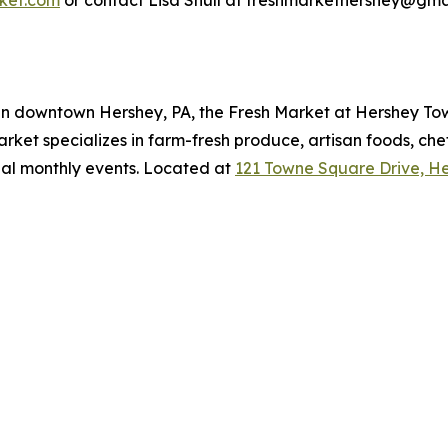
ket.com
or contact Lisa Shull at freshmarkethershey@gma
g in downtown Hershey, PA, the Fresh Market at Hershey T
rket specializes in farm-fresh produce, artisan foods, ch
al monthly events. Located at
121 Towne Square Drive, He