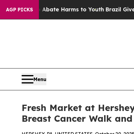
Fund to Abate Harms to Youth
Brazil Gives Paren
AGP PICKS
Menu
Fresh Market at Hershe
Breast Cancer Walk and 