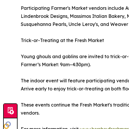
Participating Farmer's Market vendors include 
Lindenbrook Designs, Massimos Italian Bakery, 
Susquehanna Pearls, Uncle Leroy's, and Weaver
Trick-or-Treating at the Fresh Market
Young ghouls and goblins are invited to trick-
Farmer’s Market: 9am–4:30pm).
The indoor event will feature participating vendo
Arrive early to enjoy trick-or-treating on both flo
These events continue the Fresh Market's traditi
vendors.