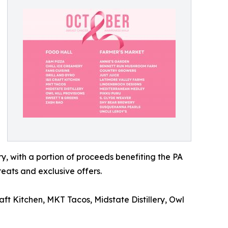
y, with a portion of proceeds benefiting the PA
reats and exclusive offers.
aft Kitchen, MKT Tacos, Midstate Distillery, Owl