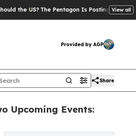
he US?
The Pentagon Is Posting Cryptic Biblical 
View all
Provided by AGP
Share
wo Upcoming Events: