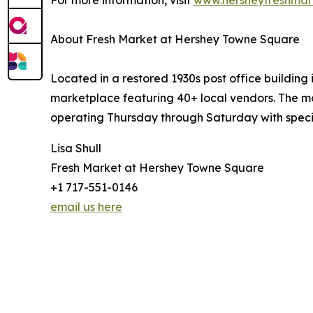
For more information, visit
www.hersheyfreshmar
About Fresh Market at Hershey Towne Square
Located in a restored 1930s post office buildin
marketplace featuring 40+ local vendors. The ma
operating Thursday through Saturday with speci
Lisa Shull
Fresh Market at Hershey Towne Square
+1 717-551-0146
email us here