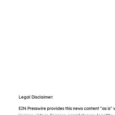
Legal Disclaimer:
EIN Presswire provides this news content "as is" 