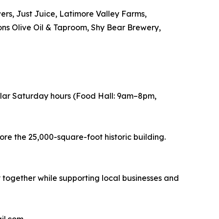
rs, Just Juice, Latimore Valley Farms,
ns Olive Oil & Taproom, Shy Bear Brewery,
ular Saturday hours (Food Hall: 9am–8pm,
ore the 25,000-square-foot historic building.
y together while supporting local businesses and