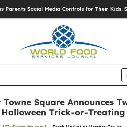
ts Social Media Controls for Their Kids. Should t
y Towne Square Announces T
Halloween Trick-or-Treating