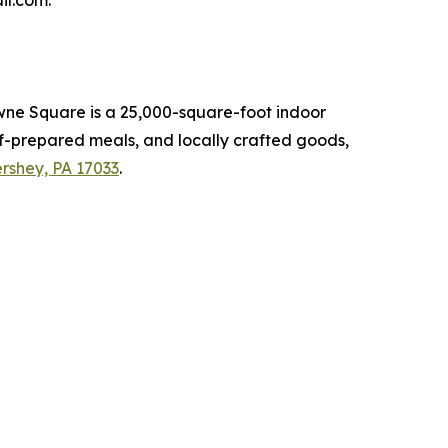
il.com.
owne Square is a 25,000-square-foot indoor
ef-prepared meals, and locally crafted goods,
rshey, PA 17033
.