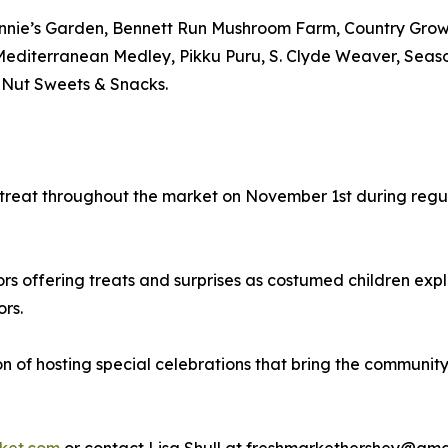
Annie’s Garden, Bennett Run Mushroom Farm, Country Growe
Mediterranean Medley, Pikku Puru, S. Clyde Weaver, Seaso
 Nut Sweets & Snacks.
or-treat throughout the market on November 1st during reg
rs offering treats and surprises as costumed children expl
ors.
on of hosting special celebrations that bring the communit