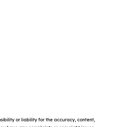
ility or liability for the accuracy, content,