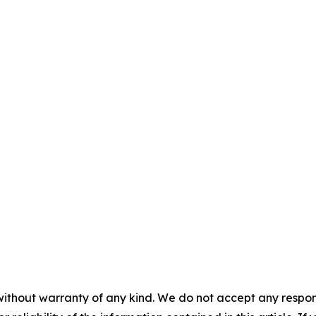
without warranty of any kind. We do not accept any responsib