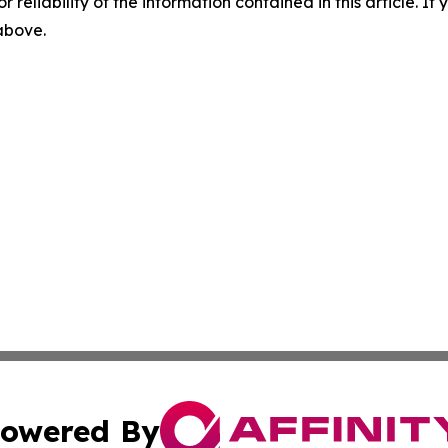
r reliability of the information contained in this article. I
 above.
owered By