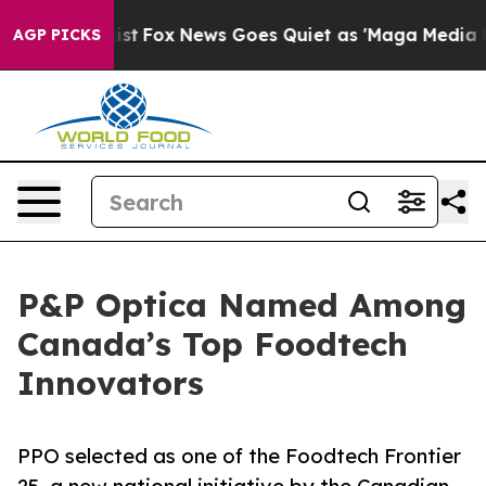
 They Exist
Fox News Goes Quiet as 'Maga Media Pipeli
AGP PICKS
P&P Optica Named Among
Canada’s Top Foodtech
Innovators
PPO selected as one of the Foodtech Frontier