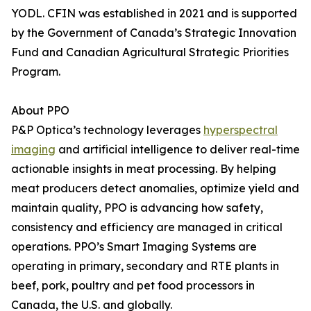
YODL. CFIN was established in 2021 and is supported
by the Government of Canada’s Strategic Innovation
Fund and Canadian Agricultural Strategic Priorities
Program.
About PPO
P&P Optica’s technology leverages
hyperspectral
imaging
and artificial intelligence to deliver real-time
actionable insights in meat processing. By helping
meat producers detect anomalies, optimize yield and
maintain quality, PPO is advancing how safety,
consistency and efficiency are managed in critical
operations. PPO’s Smart Imaging Systems are
operating in primary, secondary and RTE plants in
beef, pork, poultry and pet food processors in
Canada, the U.S. and globally.