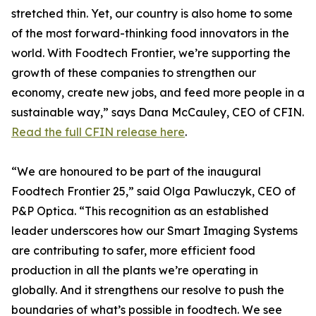
stretched thin. Yet, our country is also home to some
of the most forward-thinking food innovators in the
world. With Foodtech Frontier, we’re supporting the
growth of these companies to strengthen our
economy, create new jobs, and feed more people in a
sustainable way,” says Dana McCauley, CEO of CFIN.
Read the full CFIN release here
.
“We are honoured to be part of the inaugural
Foodtech Frontier 25,” said Olga Pawluczyk, CEO of
P&P Optica. “This recognition as an established
leader underscores how our Smart Imaging Systems
are contributing to safer, more efficient food
production in all the plants we’re operating in
globally. And it strengthens our resolve to push the
boundaries of what’s possible in foodtech. We see