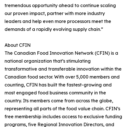
tremendous opportunity ahead to continue scaling
our proven impact, partner with more industry
leaders and help even more processors meet the
demands of a rapidly evolving supply chain.”
About CFIN
The Canadian Food Innovation Network (CFIN) is a
national organization that’s stimulating
transformative and transferable innovation within the
Canadian food sector. With over 5,000 members and
counting, CFIN has built the fastest-growing and
most engaged food business community in the
country. Its members come from across the globe,
representing all parts of the food value chain. CFIN’s
free membership includes access to exclusive funding
programs, five Regional Innovation Directors, and