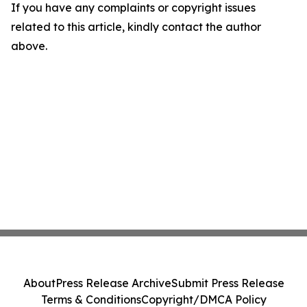
If you have any complaints or copyright issues
related to this article, kindly contact the author
above.
About
Press Release Archive
Submit Press Release
Terms & Conditions
Copyright/DMCA Policy