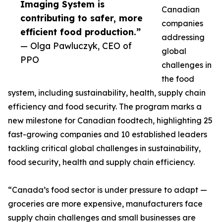
Imaging System is
Canadian
contributing to safer, more
companies
efficient food production.”
addressing
— Olga Pawluczyk, CEO of
global
PPO
challenges in
the food
system, including sustainability, health, supply chain
efficiency and food security. The program marks a
new milestone for Canadian foodtech, highlighting 25
fast-growing companies and 10 established leaders
tackling critical global challenges in sustainability,
food security, health and supply chain efficiency.
“Canada’s food sector is under pressure to adapt —
groceries are more expensive, manufacturers face
supply chain challenges and small businesses are