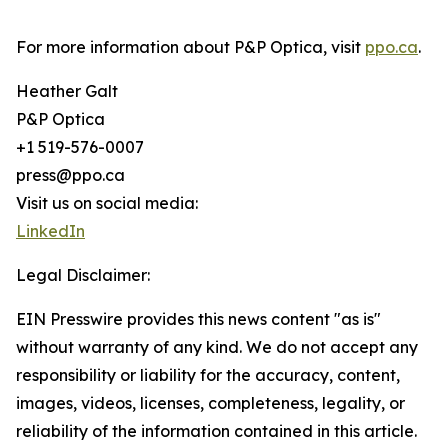
For more information about P&P Optica, visit
ppo.ca
.
Heather Galt
P&P Optica
+1 519-576-0007
press@ppo.ca
Visit us on social media:
LinkedIn
Legal Disclaimer:
EIN Presswire provides this news content "as is"
without warranty of any kind. We do not accept any
responsibility or liability for the accuracy, content,
images, videos, licenses, completeness, legality, or
reliability of the information contained in this article.