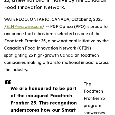
25, a new national initiative by the Canadian
Food Innovation Network.
WATERLOO, ONTARIO, CANADA, October 2, 2025
/
EINPresswire.com
/ -- P&P Optica (PPO) is proud to
announce that it has been selected as one of the
Foodtech Frontier 25, a new national initiative by the
Canadian Food Innovation Network (CFIN)
spotlighting 25 high-growth Canadian foodtech
companies making a transformational impact across
the industry.
The
We are honoured to be part
Foodtech
of the inaugural Foodtech
Frontier 25
Frontier 25. This recognition
program
underscores how our Smart
showcases