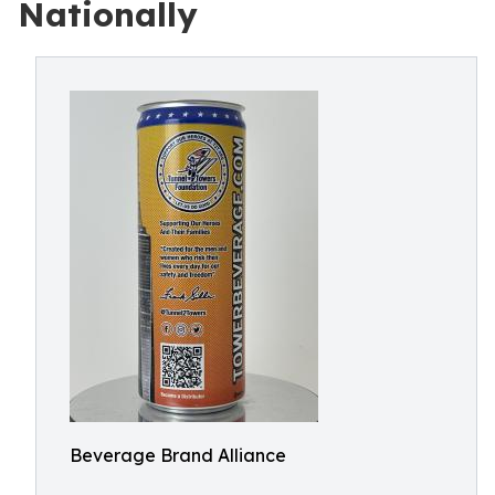
Nationally
Beverage Brand Alliance