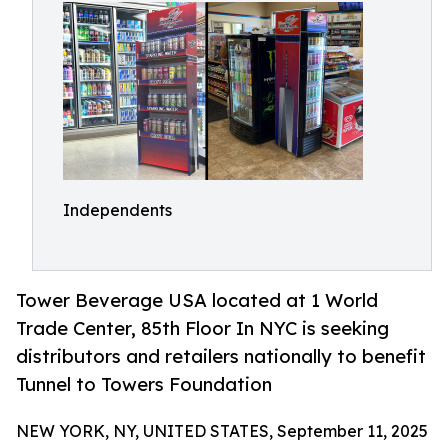
Independents
Tower Beverage USA located at 1 World
Trade Center, 85th Floor In NYC is seeking
distributors and retailers nationally to benefit
Tunnel to Towers Foundation
NEW YORK, NY, UNITED STATES, September 11, 2025