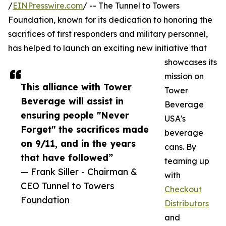
/
EINPresswire.com
/ -- The Tunnel to Towers
Foundation, known for its dedication to honoring the
sacrifices of first responders and military personnel,
has helped to launch an exciting new initiative that
showcases its
mission on
This alliance with Tower
Tower
Beverage will assist in
Beverage
ensuring people "Never
USA's
Forget" the sacrifices made
beverage
on 9/11, and in the years
cans. By
that have followed”
teaming up
— Frank Siller - Chairman &
with
CEO Tunnel to Towers
Checkout
Foundation
Distributors
and