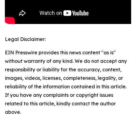
Legal Disclaimer:
EIN Presswire provides this news content "as is"
without warranty of any kind. We do not accept any
responsibility or liability for the accuracy, content,
images, videos, licenses, completeness, legality, or
reliability of the information contained in this article.
If you have any complaints or copyright issues
related to this article, kindly contact the author
above.