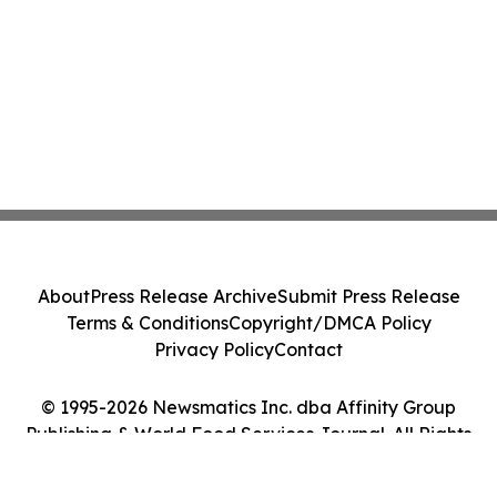
About
Press Release Archive
Submit Press Release
Terms & Conditions
Copyright/DMCA Policy
Privacy Policy
Contact
© 1995-2026 Newsmatics Inc. dba Affinity Group
Publishing & World Food Services Journal. All Rights
Reserved.