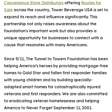
Convenience Store Distributors
offering
Routes for
Sale
across the country, Tower Beverage USA is set to
expand its reach and influence significantly. This
partnership not only raises awareness about the
foundation's important work but also provides a
unique opportunity for businesses to connect with a
cause that resonates with many Americans.
Since 9/11, The Tunnel to Towers Foundation has been
helping America’s heroes by providing mortgage-free
homes to Gold Star and fallen first responder families
with young children and by building specially-
adapted smart homes for catastrophically injured
veterans and first responders. We are also committed
to eradicating veteran homelessness and helping
America to Never Forget September 11, 2001.