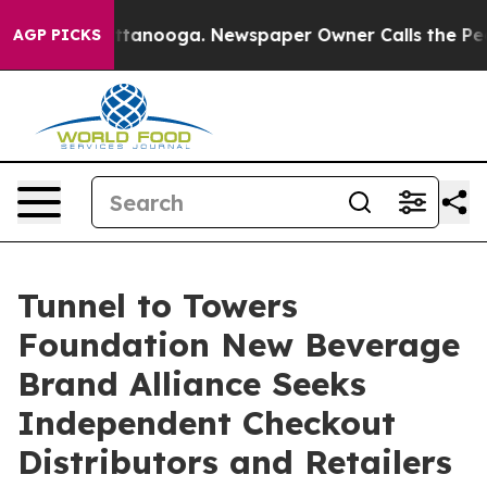
 in Chattanooga. Newspaper Owner Calls the People A
AGP PICKS
Tunnel to Towers
Foundation New Beverage
Brand Alliance Seeks
Independent Checkout
Distributors and Retailers