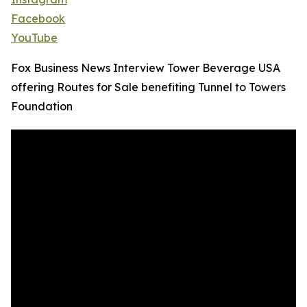
Facebook
YouTube
Fox Business News Interview Tower Beverage USA
offering Routes for Sale benefiting Tunnel to Towers
Foundation