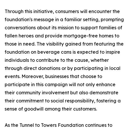
Through this initiative, consumers will encounter the
foundation's message in a familiar setting, prompting
conversations about its mission to support families of
fallen heroes and provide mortgage-free homes to
those in need. The visibility gained from featuring the
foundation on beverage cans is expected to inspire
individuals to contribute to the cause, whether
through direct donations or by participating in local
events. Moreover, businesses that choose to
participate in this campaign will not only enhance
their community involvement but also demonstrate
their commitment to social responsibility, fostering a
sense of goodwill among their customers.
As the Tunnel to Towers Foundation continues to