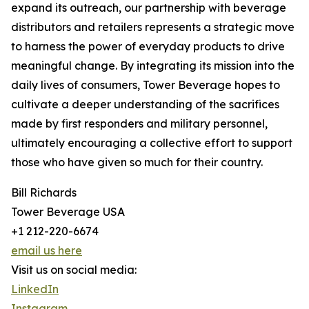
expand its outreach, our partnership with beverage
distributors and retailers represents a strategic move
to harness the power of everyday products to drive
meaningful change. By integrating its mission into the
daily lives of consumers, Tower Beverage hopes to
cultivate a deeper understanding of the sacrifices
made by first responders and military personnel,
ultimately encouraging a collective effort to support
those who have given so much for their country.
Bill Richards
Tower Beverage USA
+1 212-220-6674
email us here
Visit us on social media:
LinkedIn
Instagram