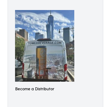
Become a Distributor