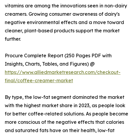
vitamins are among the innovations seen in non-dairy
creamers. Growing consumer awareness of dairy's
negative environmental effects and a move toward
cleaner, plant-based products support the market
further.
Procure Complete Report (250 Pages PDF with
Insights, Charts, Tables, and Figures) @
https://www.alliedmarketresearch.com/checkout-
final/coffee-creamer-market
By type, the low-fat segment dominated the market
with the highest market share in 2023, as people look
for better coffee-related solutions. As people become
more conscious of the negative effects that calories
and saturated fats have on their health, low-fat