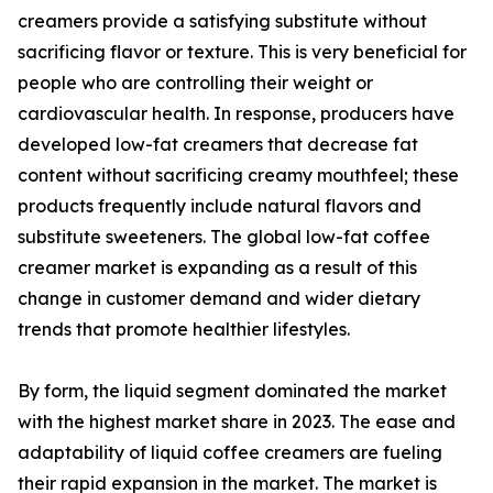
creamers provide a satisfying substitute without
sacrificing flavor or texture. This is very beneficial for
people who are controlling their weight or
cardiovascular health. In response, producers have
developed low-fat creamers that decrease fat
content without sacrificing creamy mouthfeel; these
products frequently include natural flavors and
substitute sweeteners. The global low-fat coffee
creamer market is expanding as a result of this
change in customer demand and wider dietary
trends that promote healthier lifestyles.
By form, the liquid segment dominated the market
with the highest market share in 2023. The ease and
adaptability of liquid coffee creamers are fueling
their rapid expansion in the market. The market is