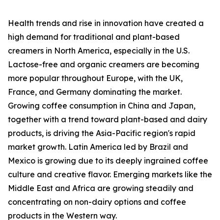
Health trends and rise in innovation have created a
high demand for traditional and plant-based
creamers in North America, especially in the U.S.
Lactose-free and organic creamers are becoming
more popular throughout Europe, with the UK,
France, and Germany dominating the market.
Growing coffee consumption in China and Japan,
together with a trend toward plant-based and dairy
products, is driving the Asia-Pacific region's rapid
market growth. Latin America led by Brazil and
Mexico is growing due to its deeply ingrained coffee
culture and creative flavor. Emerging markets like the
Middle East and Africa are growing steadily and
concentrating on non-dairy options and coffee
products in the Western way.