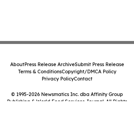
About
Press Release Archive
Submit Press Release
Terms & Conditions
Copyright/DMCA Policy
Privacy Policy
Contact
© 1995-2026 Newsmatics Inc. dba Affinity Group
Publishing & World Food Services Journal. All Rights
Reserved.
Cookie Settings / Your Privacy Choices