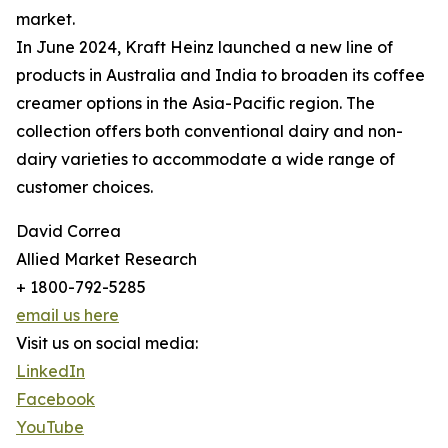
market.
In June 2024, Kraft Heinz launched a new line of
products in Australia and India to broaden its coffee
creamer options in the Asia-Pacific region. The
collection offers both conventional dairy and non-
dairy varieties to accommodate a wide range of
customer choices.
David Correa
Allied Market Research
+ 1800-792-5285
email us here
Visit us on social media:
LinkedIn
Facebook
YouTube