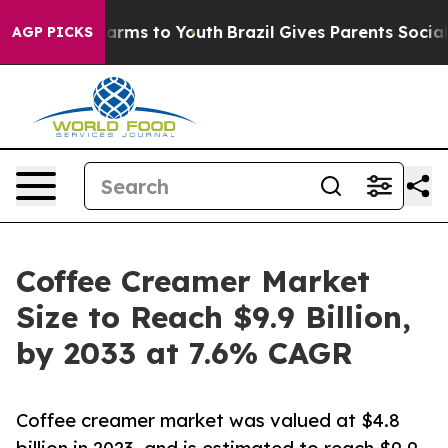
Abate Harms to Youth
Brazil Gives Parents Social Media
AGP PICKS
Coffee Creamer Market
Size to Reach $9.9 Billion,
by 2033 at 7.6% CAGR
Coffee creamer market was valued at $4.8