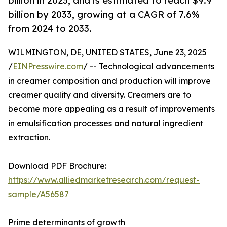
billion in 2023, and is estimated to reach $9.9
billion by 2033, growing at a CAGR of 7.6%
from 2024 to 2033.
WILMINGTON, DE, UNITED STATES, June 23, 2025
/
EINPresswire.com
/ -- Technological advancements
in creamer composition and production will improve
creamer quality and diversity. Creamers are to
become more appealing as a result of improvements
in emulsification processes and natural ingredient
extraction.
Download PDF Brochure:
https://www.alliedmarketresearch.com/request-
sample/A56587
Prime determinants of growth