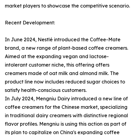
market players to showcase the competitive scenario.
Recent Development:
In June 2024, Nestlé introduced the Coffee-Mate
brand, a new range of plant-based coffee creamers.
Aimed at the expanding vegan and lactose-
intolerant customer niche, this offering offers
creamers made of oat milk and almond milk. The
product line now includes reduced sugar choices to
satisfy health-conscious customers.
In July 2024, Mengniu Dairy introduced a new line of
coffee creamers for the Chinese market, specializing
in traditional dairy creamers with distinctive regional
flavor profiles. Mengniu is using this action as part of
its plan to capitalize on China's expanding coffee