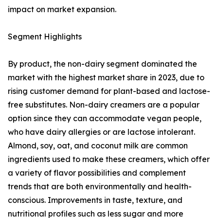
impact on market expansion.
Segment Highlights
By product, the non-dairy segment dominated the
market with the highest market share in 2023, due to
rising customer demand for plant-based and lactose-
free substitutes. Non-dairy creamers are a popular
option since they can accommodate vegan people,
who have dairy allergies or are lactose intolerant.
Almond, soy, oat, and coconut milk are common
ingredients used to make these creamers, which offer
a variety of flavor possibilities and complement
trends that are both environmentally and health-
conscious. Improvements in taste, texture, and
nutritional profiles such as less sugar and more