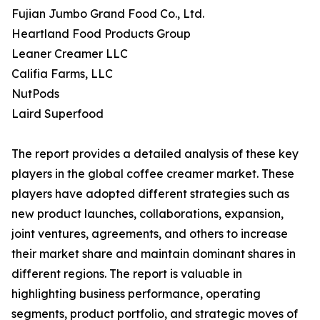
Fujian Jumbo Grand Food Co., Ltd.
Heartland Food Products Group
Leaner Creamer LLC
Califia Farms, LLC
NutPods
Laird Superfood
The report provides a detailed analysis of these key
players in the global coffee creamer market. These
players have adopted different strategies such as
new product launches, collaborations, expansion,
joint ventures, agreements, and others to increase
their market share and maintain dominant shares in
different regions. The report is valuable in
highlighting business performance, operating
segments, product portfolio, and strategic moves of