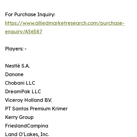
For Purchase Inquiry:
https://www.alliedmarketresearch.com/purchase-
enquiry/A56587
Players: -
Nestlé S.A.
Danone
Chobani LLC
DreamPak LLC
Viceroy Holland B.V.
PT Santos Premium Krimer
Kerry Group
FrieslandCampina
Land O'Lakes, Inc.