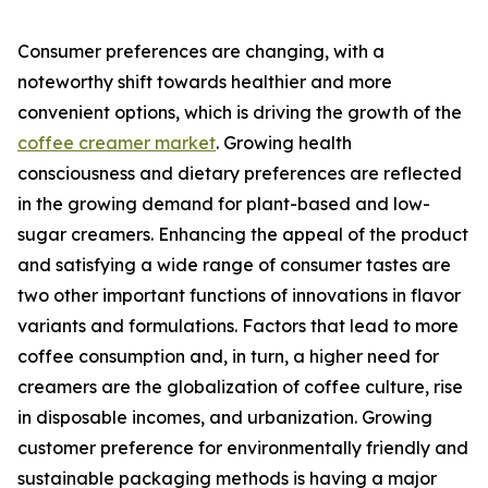
Consumer preferences are changing, with a
noteworthy shift towards healthier and more
convenient options, which is driving the growth of the
coffee creamer market
. Growing health
consciousness and dietary preferences are reflected
in the growing demand for plant-based and low-
sugar creamers. Enhancing the appeal of the product
and satisfying a wide range of consumer tastes are
two other important functions of innovations in flavor
variants and formulations. Factors that lead to more
coffee consumption and, in turn, a higher need for
creamers are the globalization of coffee culture, rise
in disposable incomes, and urbanization. Growing
customer preference for environmentally friendly and
sustainable packaging methods is having a major