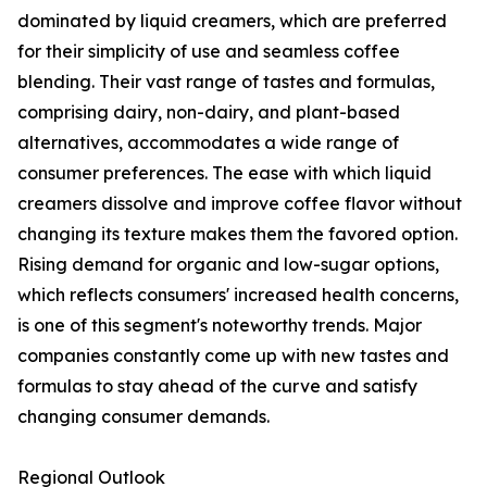
dominated by liquid creamers, which are preferred
for their simplicity of use and seamless coffee
blending. Their vast range of tastes and formulas,
comprising dairy, non-dairy, and plant-based
alternatives, accommodates a wide range of
consumer preferences. The ease with which liquid
creamers dissolve and improve coffee flavor without
changing its texture makes them the favored option.
Rising demand for organic and low-sugar options,
which reflects consumers' increased health concerns,
is one of this segment's noteworthy trends. Major
companies constantly come up with new tastes and
formulas to stay ahead of the curve and satisfy
changing consumer demands.
Regional Outlook