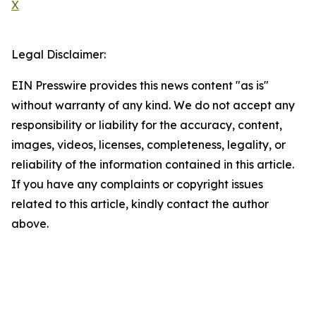
X
Legal Disclaimer:
EIN Presswire provides this news content "as is"
without warranty of any kind. We do not accept any
responsibility or liability for the accuracy, content,
images, videos, licenses, completeness, legality, or
reliability of the information contained in this article.
If you have any complaints or copyright issues
related to this article, kindly contact the author
above.